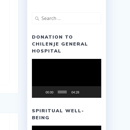
Search
for:
DONATION TO
CHILENJE GENERAL
HOSPITAL
Video
Player
00:00
04:28
SPIRITUAL WELL-
BEING
Video