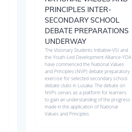
PRINCIPLES INTER-
SECONDARY SCHOOL
DEBATE PREPARATIONS
UNDERWAY
The Visionary Students Initiative-VSI and
the Youth-Led Development Alliance-YDA
have commenced the National Values
and Principles (NVP) debate preparatory
exercise for selected secondary school
debate clubs in Lusaka. The debate on
NVPs serves as a platform for learners
to gain an understanding of the progress
made in the application of National
Values and Principles.