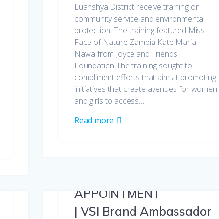
Luanshya District receive training on
community service and environmental
protection. The training featured Miss
Face of Nature Zambia Kate Maria
Nawa from Joyce and Friends
Foundation The training sought to
compliment efforts that aim at promoting
initiatives that create avenues for women
and girls to access…
Read more
APPOINTMENT
| VSI Brand Ambassador