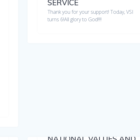
SERVICE
Thank you for your support! Today, VSI
turns 6!All glory to God!!!!
NATIONAL VALUES AND