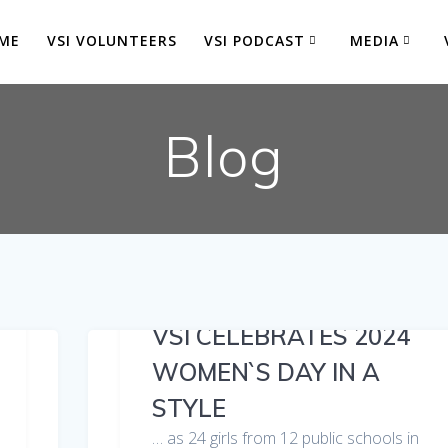
ME
VSI VOLUNTEERS
VSI PODCAST
MEDIA
Blog
VSI CELEBRATES 2024
WOMEN`S DAY IN A
STYLE
… as 24 girls from 12 public schools in