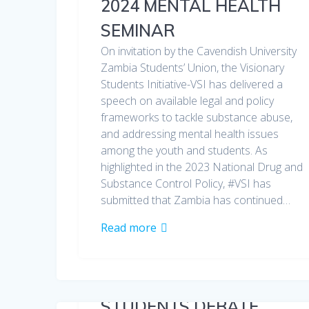
2024 MENTAL HEALTH
SEMINAR
On invitation by the Cavendish University
Zambia Students’ Union, the Visionary
Students Initiative-VSI has delivered a
speech on available legal and policy
frameworks to tackle substance abuse,
and addressing mental health issues
among the youth and students. As
highlighted in the 2023 National Drug and
Substance Control Policy, #VSI has
submitted that Zambia has continued…
Read more
STUDENTS DEBATE