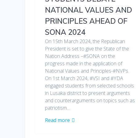
NATIONAL VALUES AND
PRINCIPLES AHEAD OF
SONA 2024
On 15th March 2024, the Republican
President is set to give the State of the
Nation Address –#SONA on the
progress made in the application of
National Values and Principles-#NVPs.
On 1st March 2024, #VSI and #YDA
engaged students from selected schools
in Lusaka district to present arguments
and counterarguments on topics such as
patriotism…
Read more