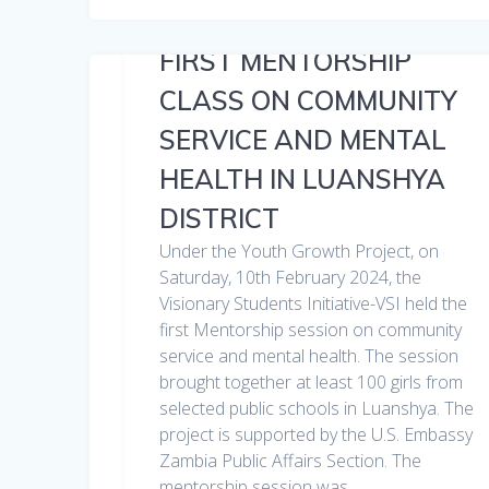
FIRST MENTORSHIP
CLASS ON COMMUNITY
SERVICE AND MENTAL
HEALTH IN LUANSHYA
DISTRICT
Under the Youth Growth Project, on
Saturday, 10th February 2024, the
Visionary Students Initiative-VSI held the
first Mentorship session on community
service and mental health. The session
brought together at least 100 girls from
selected public schools in Luanshya. The
project is supported by the U.S. Embassy
Zambia Public Affairs Section. The
mentorship session was…