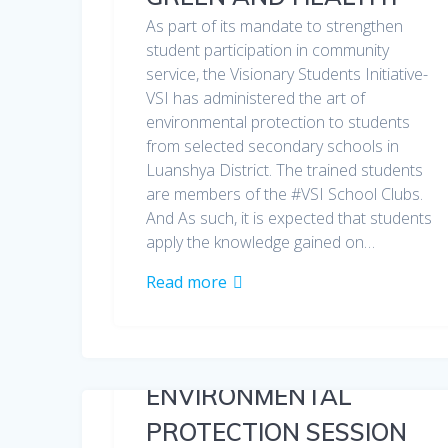
As part of its mandate to strengthen
student participation in community
service, the Visionary Students Initiative-
VSI has administered the art of
environmental protection to students
from selected secondary schools in
Luanshya District. The trained students
are members of the #VSI School Clubs.
And As such, it is expected that students
apply the knowledge gained on…
Read more
ENVIRONMENTAL
PROTECTION SESSION