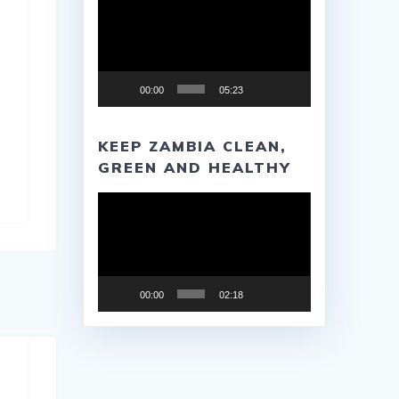
Player
00:00
05:23
KEEP ZAMBIA CLEAN,
GREEN AND HEALTHY
Video
Player
00:00
02:18