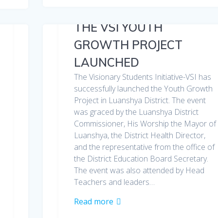
THE VSI YOUTH
GROWTH PROJECT
LAUNCHED
The Visionary Students Initiative-VSI has
successfully launched the Youth Growth
Project in Luanshya District. The event
was graced by the Luanshya District
Commissioner, His Worship the Mayor of
Luanshya, the District Health Director,
and the representative from the office of
the District Education Board Secretary.
The event was also attended by Head
Teachers and leaders…
Read more