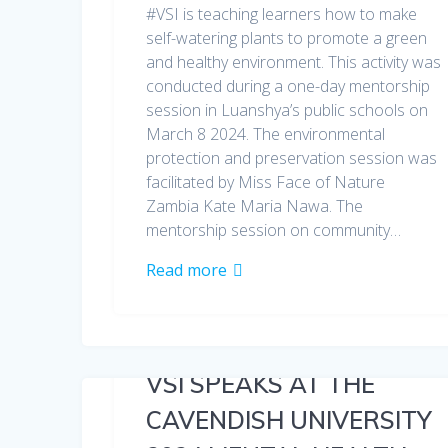
#VSI is teaching learners how to make
self-watering plants to promote a green
and healthy environment. This activity was
conducted during a one-day mentorship
session in Luanshya’s public schools on
March 8 2024. The environmental
protection and preservation session was
facilitated by Miss Face of Nature
Zambia Kate Maria Nawa. The
mentorship session on community…
Read more
VSI SPEAKS AT THE
CAVENDISH UNIVERSITY