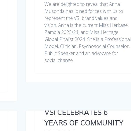
We are delighted to reveal that Anna
Musonda has joined forces with us to
represent the VSI brand values and
vision. Anna is the current Miss Heritage
Zambia 2023/24, and Miss Heritage
Global Finalist 2024. She is a Professional
Model, Clinician, Psychosocial Counselor,
Public Speaker and an advocate for
social change.
VSI CELEBRATES 6
YEARS OF COMMUNITY