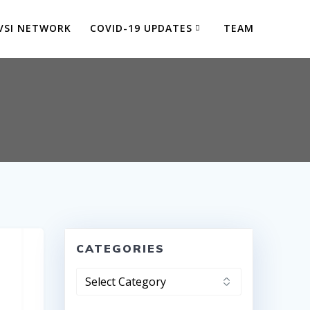
VSI NETWORK
COVID-19 UPDATES
TEAM
CATEGORIES
Categories