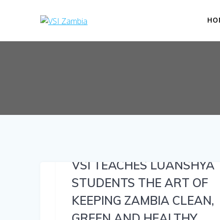
Skip
to
HO
content
VSI TEACHES LUANSHYA
STUDENTS THE ART OF
KEEPING ZAMBIA CLEAN,
GREEN AND HEALTHY