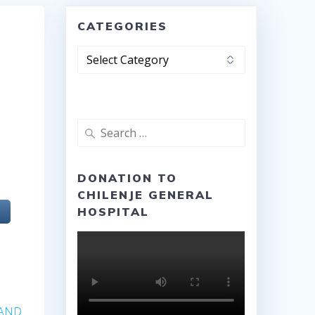
CATEGORIES
Categories
Search
for:
e
DONATION TO
CHILENJE GENERAL
HOSPITAL
 AND