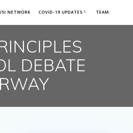
VSI NETWORK
COVID-19 UPDATES
TEAM
RINCIPLES
OL DEBATE
ERWAY