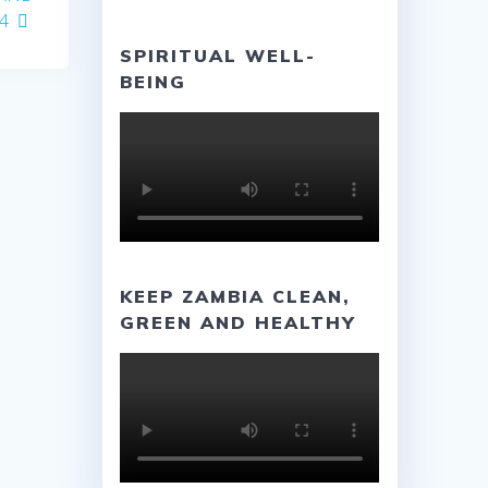
4
SPIRITUAL WELL-
BEING
KEEP ZAMBIA CLEAN,
GREEN AND HEALTHY