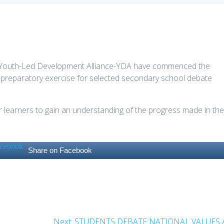
the Youth-Led Development Alliance-YDA have commenced the
 preparatory exercise for selected secondary school debate
 learners to gain an understanding of the progress made in th
.
Share on Facebook
Next
Next:
STUDENTS DEBATE NATIONAL VALUES