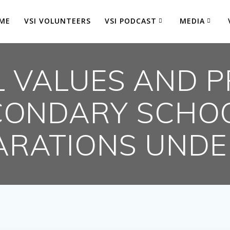
ME
VSI VOLUNTEERS
VSI PODCAST
MEDIA
 VALUES AND P
CONDARY SCHO
ARATIONS UND