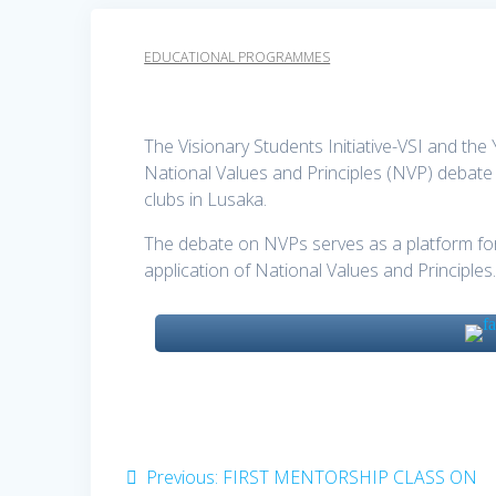
EDUCATIONAL PROGRAMMES
The Visionary Students Initiative-VSI and 
National Values and Principles (NVP) debate
clubs in Lusaka.
The debate on NVPs serves as a platform for
application of National Values and Principles
Post
Previous
Previous:
FIRST MENTORSHIP CLASS ON