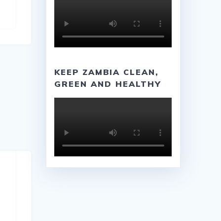
KEEP ZAMBIA CLEAN,
GREEN AND HEALTHY