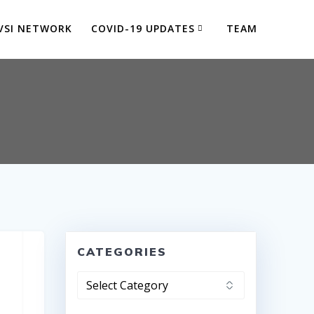
VSI NETWORK
COVID-19 UPDATES
TEAM
CATEGORIES
Categories