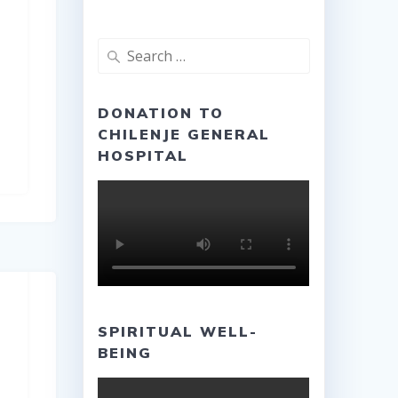
Search
for:
DONATION TO
CHILENJE GENERAL
HOSPITAL
SPIRITUAL WELL-
BEING