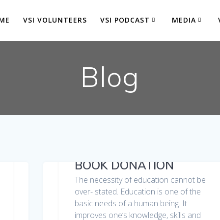
ME
VSI VOLUNTEERS
VSI PODCAST
MEDIA
Blog
BOOK DONATION
The necessity of education cannot be
over- stated. Education is one of the
basic needs of a human being. It
improves one’s knowledge, skills and