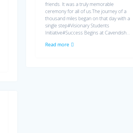
friends. It was a truly memorable
ceremony for all of us.The journey of a
thousand miles began on that day with a
single step#Visionary Students
Initiative#Success Begins at Cavendish…
Read more