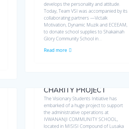
develops the personality and attitude.
Today, Team VSI was accompanied by its
collaborating partners —Victalk
Motivation, Dynamic Muzik and ECEEAM,
to donate school supplies to Shakainah
Glory Community School in…
Read more
CHARITY PROJECT
The Visionary Students Initiative has
embarked of a huge project to support
the administrative operations at
IVWANANJI COMMUNITY SCHOOL,
located in MISISI Compound of Lusaka