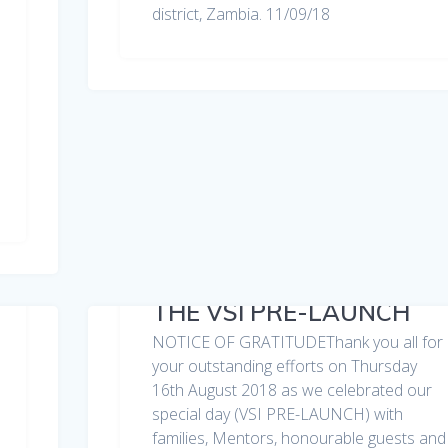
district, Zambia. 11/09/18
THE VSI PRE-LAUNCH
NOTICE OF GRATITUDEThank you all for
your outstanding efforts on Thursday
16th August 2018 as we celebrated our
special day (VSI PRE-LAUNCH) with
families, Mentors, honourable guests and