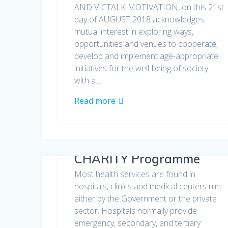
AND VICTALK MOTIVATION, on this 21st
day of AUGUST 2018 acknowledges
mutual interest in exploring ways,
opportunities and venues to cooperate,
develop and implement age-appropriate
initiatives for the well-being of society
with a…
Read more
CHARITY Programme
Most health services are found in
hospitals, clinics and medical centers run
either by the Government or the private
sector. Hospitals normally provide
emergency, secondary, and tertiary