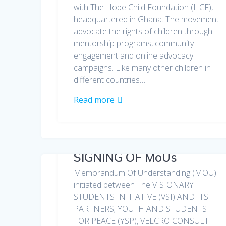
with The Hope Child Foundation (HCF),
headquartered in Ghana. The movement
advocate the rights of children through
mentorship programs, community
engagement and online advocacy
campaigns. Like many other children in
different countries…
Read more
SIGNING OF MoUs
Memorandum Of Understanding (MOU)
initiated between The VISIONARY
STUDENTS INITIATIVE (VSI) AND ITS
PARTNERS; YOUTH AND STUDENTS
FOR PEACE (YSP), VELCRO CONSULT