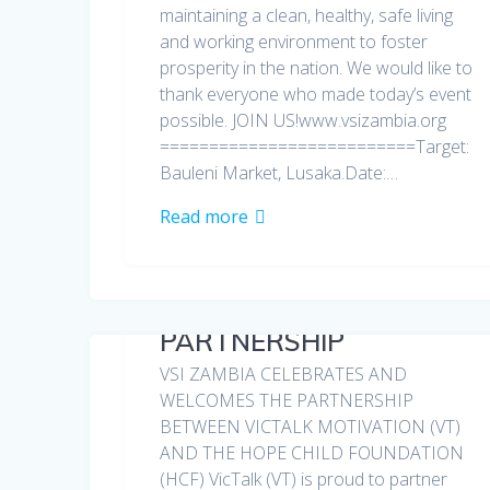
maintaining a clean, healthy, safe living
and working environment to foster
prosperity in the nation. We would like to
thank everyone who made today’s event
possible. JOIN US!www.vsizambia.org
==========================Target:
Bauleni Market, Lusaka.Date:…
Read more
PARTNERSHIP
VSI ZAMBIA CELEBRATES AND
WELCOMES THE PARTNERSHIP
BETWEEN VICTALK MOTIVATION (VT)
AND THE HOPE CHILD FOUNDATION
(HCF) VicTalk (VT) is proud to partner