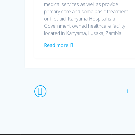
medical services as well as provide
primary care and some basic treatment
or first aid. Kanyama Hospital is a
Government owned healthcare facility
located in Kanyama, Lusaka, Zambia.…
Read more
Posts
Pag
1
navigation