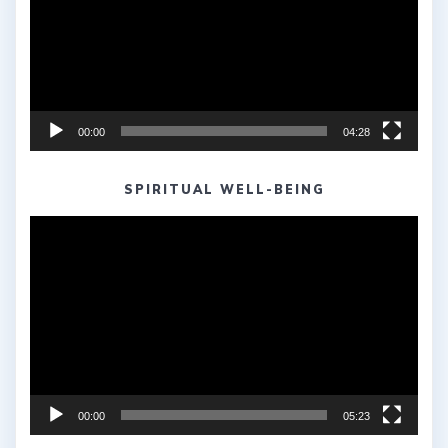
00:00
04:28
SPIRITUAL WELL-BEING
Video
Player
00:00
05:23