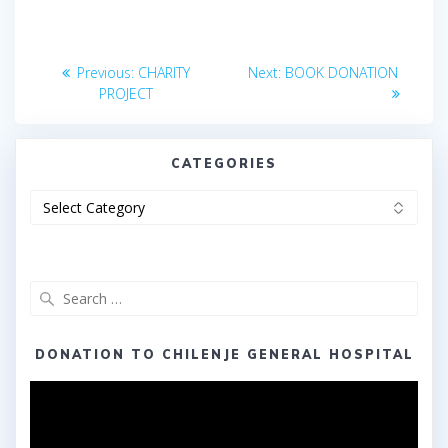
Post
Previous
Next
Previous:
CHARITY
Next:
BOOK DONATION
post:
post:
navigation
PROJECT
CATEGORIES
Categories
Search
for:
DONATION TO CHILENJE GENERAL HOSPITAL
Video
Player