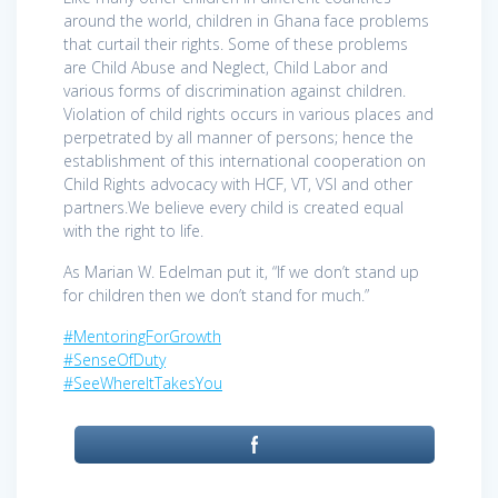
around the world, children in Ghana face problems
that curtail their rights. Some of these problems
are Child Abuse and Neglect, Child Labor and
various forms of discrimination against children.
Violation of child rights occurs in various places and
perpetrated by all manner of persons; hence the
establishment of this international cooperation on
Child Rights advocacy with HCF, VT, VSI and other
partners.We believe every child is created equal
with the right to life.
As Marian W. Edelman put it, “If we don’t stand up
for children then we don’t stand for much.”
#MentoringForGrowth
#SenseOfDuty
#SeeWhereItTakesYou