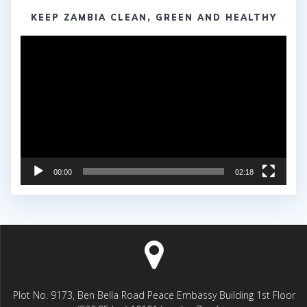
KEEP ZAMBIA CLEAN, GREEN AND HEALTHY
Video
Player
00:00
02:18
Plot No. 9173, Ben Bella Road Peace Embassy Building 1st Floor