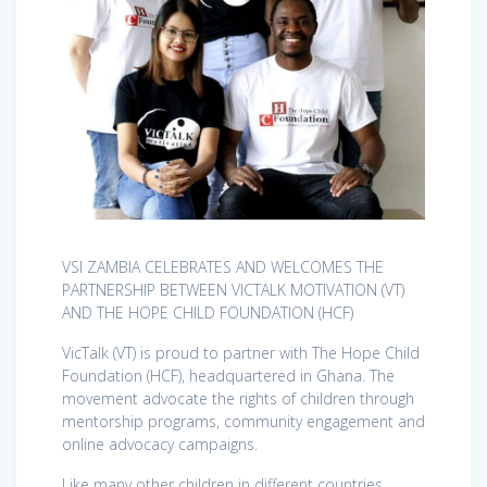
VSI ZAMBIA CELEBRATES AND WELCOMES THE
PARTNERSHIP BETWEEN VICTALK MOTIVATION (VT)
AND THE HOPE CHILD FOUNDATION (HCF)
VicTalk (VT) is proud to partner with The Hope Child
Foundation (HCF), headquartered in Ghana. The
movement advocate the rights of children through
mentorship programs, community engagement and
online advocacy campaigns.
Like many other children in different countries