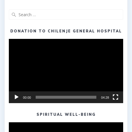
Search
for:
DONATION TO CHILENJE GENERAL HOSPITAL
Video
Player
00:00
04:28
SPIRITUAL WELL-BEING
Video
Player