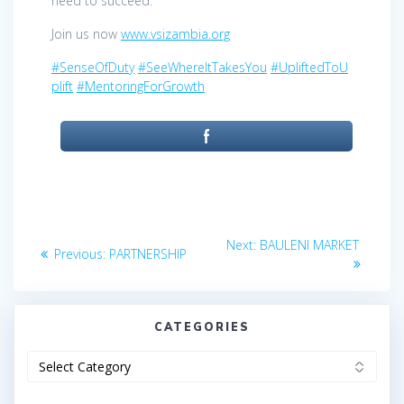
need to succeed.
Join us now
www.vsizambia.org
#SenseOfDuty
#SeeWhereItTakesYou
#UpliftedToU
plift
#MentoringForGrowth
Post
Next
Next:
BAULENI MARKET
Previous
Previous:
PARTNERSHIP
post:
navigation
post:
CATEGORIES
Categories