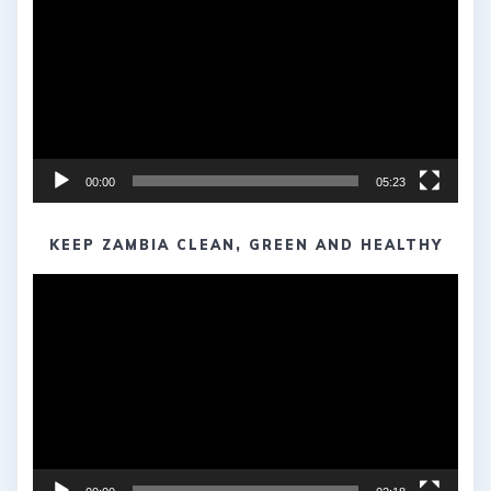
00:00
05:23
KEEP ZAMBIA CLEAN, GREEN AND HEALTHY
Video
Player