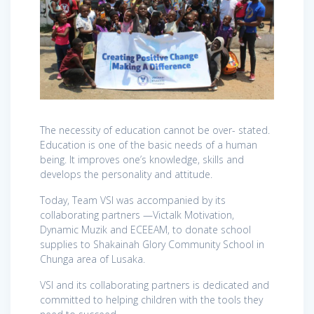
The necessity of education cannot be over- stated.
Education is one of the basic needs of a human
being. It improves one’s knowledge, skills and
develops the personality and attitude.
Today, Team VSI was accompanied by its
collaborating partners —Victalk Motivation,
Dynamic Muzik and ECEEAM, to donate school
supplies to Shakainah Glory Community School in
Chunga area of Lusaka.
VSI and its collaborating partners is dedicated and
committed to helping children with the tools they