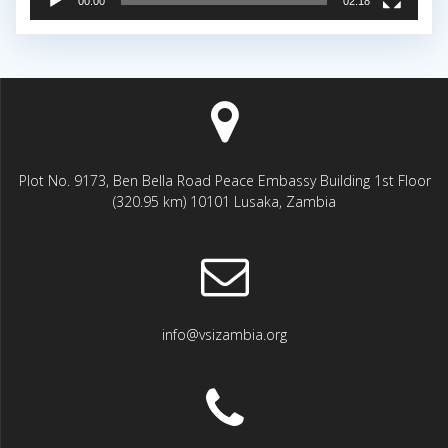
00:00
02:18
Plot No. 9173, Ben Bella Road Peace Embassy Building 1st Floor
(320.95 km) 10101 Lusaka, Zambia
info@vsizambia.org