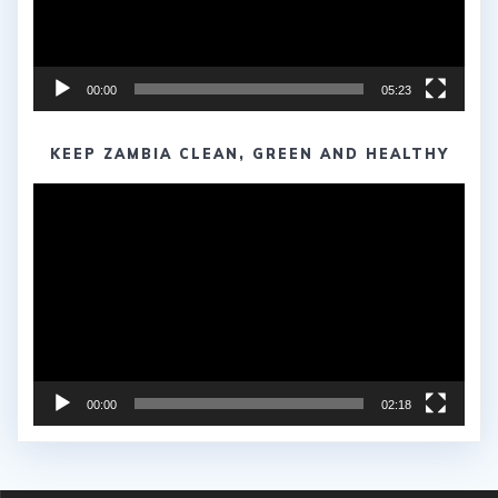
00:00
05:23
KEEP ZAMBIA CLEAN, GREEN AND HEALTHY
Video
Player
00:00
02:18