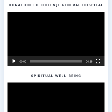
DONATION TO CHILENJE GENERAL HOSPITAL
Video
Player
00:00
04:28
SPIRITUAL WELL-BEING
Video
Player