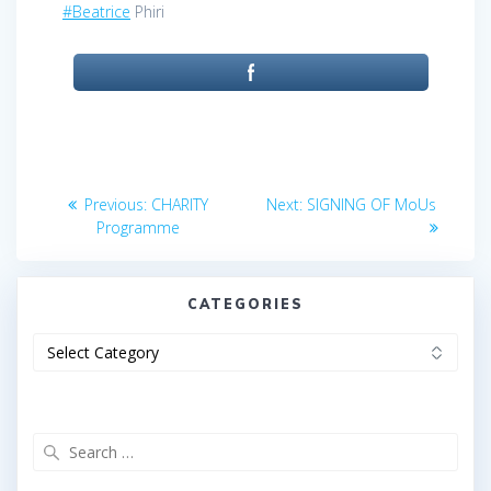
#Beatrice
Phiri
Post
Previous
Next
Previous:
CHARITY
Next:
SIGNING OF MoUs
post:
post:
navigation
Programme
CATEGORIES
Categories
Search
for: