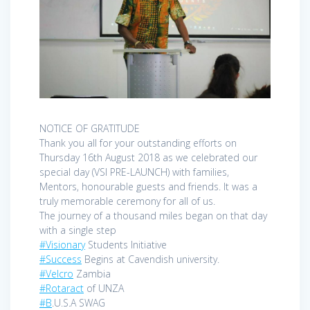
NOTICE OF GRATITUDE
Thank you all for your outstanding efforts on
Thursday 16th August 2018 as we celebrated our
special day (VSI PRE-LAUNCH) with families,
Mentors, honourable guests and friends. It was a
truly memorable ceremony for all of us.
The journey of a thousand miles began on that day
with a single step
#Visionary
Students Initiative
#Success
Begins at Cavendish university.
#Velcro
Zambia
#Rotaract
of UNZA
#B
.U.S.A SWAG