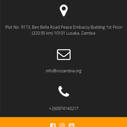
Plot No. 9173, Ben Bella Road Peace Embassy Building 1st Floor
(320.95 km) 10101 Lusaka, Zambia
info@vsizambia.org
+260974140217