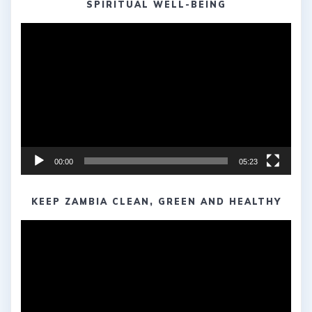
SPIRITUAL WELL-BEING
Video
Player
00:00
05:23
KEEP ZAMBIA CLEAN, GREEN AND HEALTHY
Video
Player