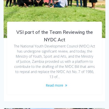
VSI part of the Team Reviewing the
NYDC Act
The National Youth Development Council (NYDC) Act
has undergone significant review, and today, the
Ministry of Youth, Sport and Arts, and the Ministry
of Justice, Zambia provided us with a platform to
contribute to the drafting of the NYDC Bill that aims
to repeal and replace the NYDC Act No. 7 of 1986,
13 of…
Read more