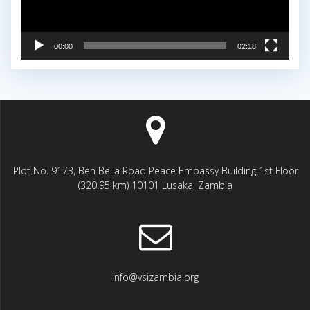
00:00
02:18
Plot No. 9173, Ben Bella Road Peace Embassy Building 1st Floor
(320.95 km) 10101 Lusaka, Zambia
info@vsizambia.org