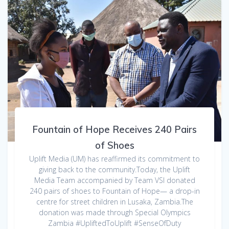
Fountain of Hope Receives 240 Pairs
of Shoes
Uplift Media (UM) has reaffirmed its commitment to
giving back to the community.Today, the Uplift
Media Team accompanied by Team VSI donated
240 pairs of shoes to Fountain of Hope— a drop-in
centre for street children in Lusaka, Zambia.The
donation was made through Special Olympics
Zambia #UpliftedToUplift #SenseOfDuty