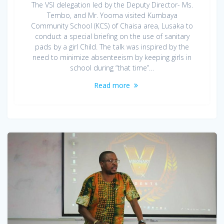
The VSI delegation led by the Deputy Director- Ms.
Tembo, and Mr. Yooma visited Kumbaya
Community School (KCS) of Chaisa area, Lusaka to
conduct a special briefing on the use of sanitary
pads by a girl Child. The talk was inspired by the
need to minimize absenteeism by keeping girls in
school during “that time”…
Read more