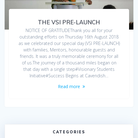
THE VSI PRE-LAUNCH
NOTICE OF GRATITUDEThank you all for your
outstanding efforts on Thursday 16th August 2018
as we celebrated our special day (VSI PRE-LAUNCH)
with families, Mentors, honourable guests and
friends. It was a truly memorable ceremony for all
of us.The journey of a thousand miles began on
that day with a single step#Visionary Students
Initiative#Success Begins at Cavendish…
Read more
CATEGORIES