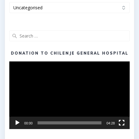
Categories
Search
for:
DONATION TO CHILENJE GENERAL HOSPITAL
Video
Player
00:00
04:28