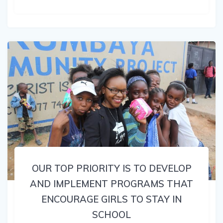
OUR TOP PRIORITY IS TO DEVELOP
AND IMPLEMENT PROGRAMS THAT
ENCOURAGE GIRLS TO STAY IN
SCHOOL