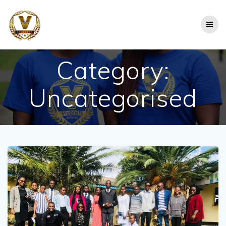
Skip
to
content
Category:
Uncategorised