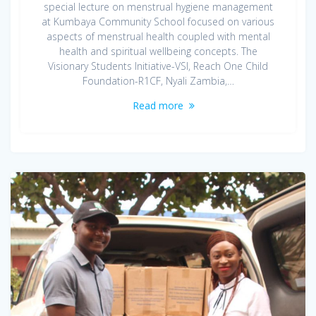
special lecture on menstrual hygiene management
at Kumbaya Community School focused on various
aspects of menstrual health coupled with mental
health and spiritual wellbeing concepts. The
Visionary Students Initiative-VSI, Reach One Child
Foundation-R1CF, Nyali Zambia,…
Read more