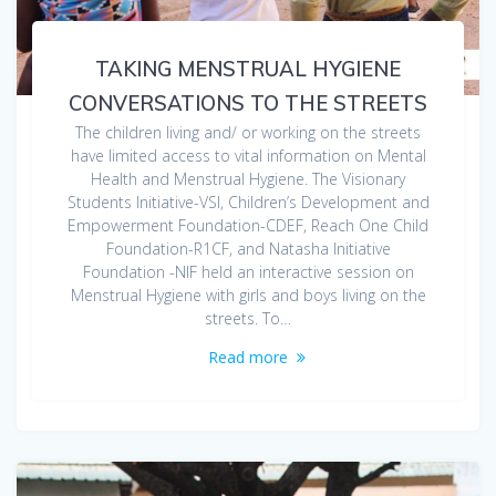
TAKING MENSTRUAL HYGIENE
CONVERSATIONS TO THE STREETS
The children living and/ or working on the streets
have limited access to vital information on Mental
Health and Menstrual Hygiene. The Visionary
Students Initiative-VSI, Children’s Development and
Empowerment Foundation-CDEF, Reach One Child
Foundation-R1CF, and Natasha Initiative
Foundation -NIF held an interactive session on
Menstrual Hygiene with girls and boys living on the
streets. To…
Read more