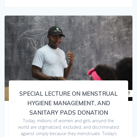
SPECIAL LECTURE ON MENSTRUAL
HYGIENE MANAGEMENT, AND
SANITARY PADS DONATION
Today, millions of women and girls around the
world are stigmatized, excluded, and discriminated
against simply because they menstruate. Today’s