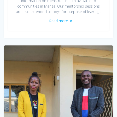
information on menstrual health available to
communities in Mansa. Our mentorship sessions
are also extended to boys for purpose of leaving…
Read more