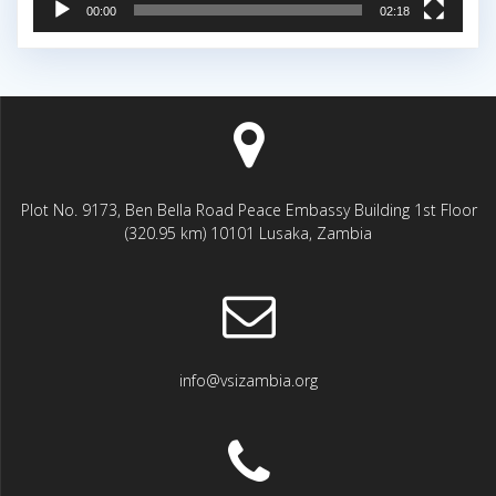
00:00
02:18
Plot No. 9173, Ben Bella Road Peace Embassy Building 1st Floor
(320.95 km) 10101 Lusaka, Zambia
info@vsizambia.org