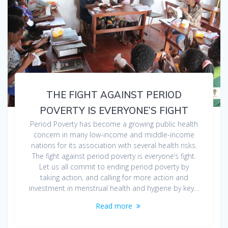
THE FIGHT AGAINST PERIOD
POVERTY IS EVERYONE’S FIGHT
Period Poverty has become a growing public health
concern in many low-income and middle-income
nations for its association with several health risks.
The fight against period poverty is everyone’s fight.
Let us all commit to ending period poverty by
taking action, and calling for more action and
investment in menstrual health and hygiene by key…
Read more