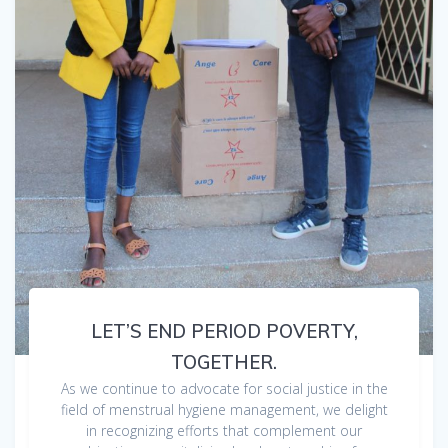
LET’S END PERIOD POVERTY,
TOGETHER.
As we continue to advocate for social justice in the
field of menstrual hygiene management, we delight
in recognizing efforts that complement our