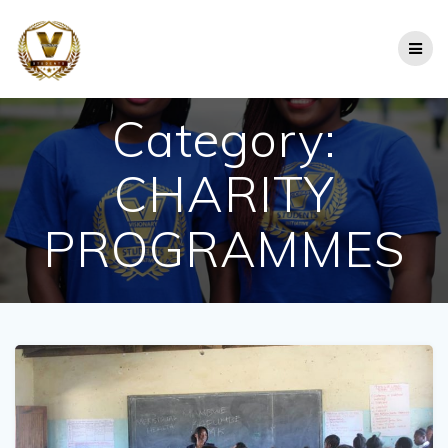
Skip
to
content
Category:
CHARITY
PROGRAMMES