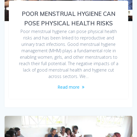
POOR MENSTRUAL HYGIENE CAN
POSE PHYSICAL HEALTH RISKS
Poor menstrual hygiene can pose physical health
risks and has been linked to reproductive and
urinary tract infections. Good menstrual hygiene
management (MHM) plays a fundamental role in
enabling women, girls, and other menstruators to
reach their full potential. The negative impacts of a
lack of good menstrual health and hygiene cut
across sectors. We…
Read more