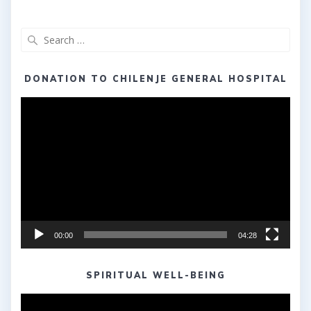
Search
for:
DONATION TO CHILENJE GENERAL HOSPITAL
Video
Player
00:00
04:28
SPIRITUAL WELL-BEING
Video