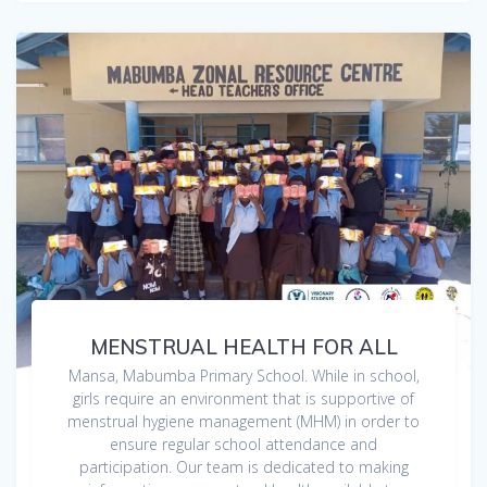
MENSTRUAL HEALTH FOR ALL
Mansa, Mabumba Primary School. While in school,
girls require an environment that is supportive of
menstrual hygiene management (MHM) in order to
ensure regular school attendance and
participation. Our team is dedicated to making