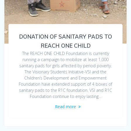
DONATION OF SANITARY PADS TO
REACH ONE CHILD
The REACH ONE CHILD Foundation is currently
running a campaign to mobilize at least 1,000
sanitary pads for girls affected by period poverty.
The Visionary Students Initiative-VSI and the
Children’s Development and Empowerment
Foundation have extended support of 4 boxes of
sanitary pads to the R1C foundation. VSI and R1C
Foundation continue to enjoy lasting…
Read more