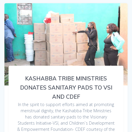
KASHABBA TRIBE MINISTRIES
DONATES SANITARY PADS TO VSI
AND CDEF
In the spirit to support efforts aimed at promoting
menstrual dignity, the Kashabba Tribe Ministries
has donated sanitary pads to the Visionary
Students Initiative-VSI, and Children`s Development
& Empowerment Foundation- CDEF courtesy of the