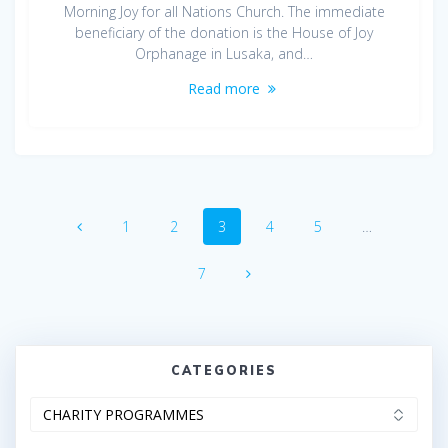
Morning Joy for all Nations Church. The immediate
beneficiary of the donation is the House of Joy
Orphanage in Lusaka, and…
Read more
Posts
Page
Page
Page
Page
Page
1
2
3
4
5
…
navigation
Page
7
CATEGORIES
Categories