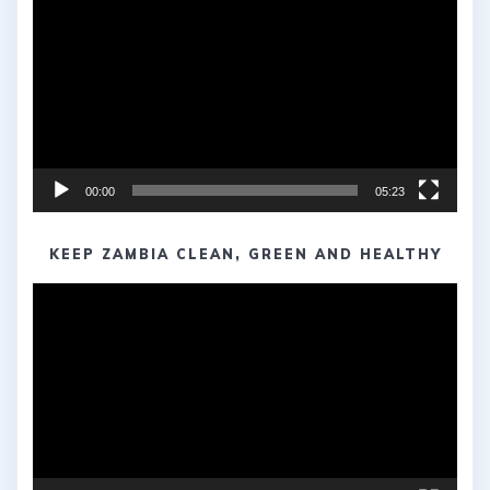
Player
00:00
05:23
KEEP ZAMBIA CLEAN, GREEN AND HEALTHY
Video
Player