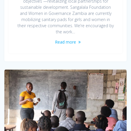
objectives —revitalizing local partnerships for
sustainable development. Sangalala Foundation
and Women in Governance Zambia are currently
mobilizing sanitary pads for girls and women in
their respective communities. We’re encouraged by
the work…
Read more