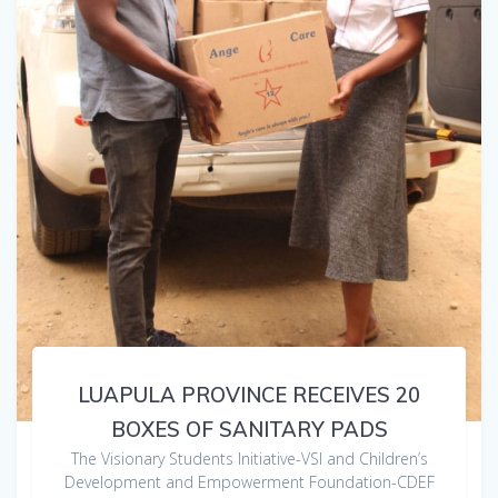
LUAPULA PROVINCE RECEIVES 20
BOXES OF SANITARY PADS
The Visionary Students Initiative-VSI and Children’s
Development and Empowerment Foundation-CDEF