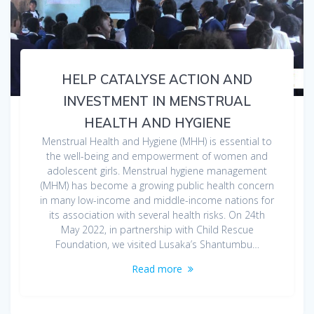
HELP CATALYSE ACTION AND
INVESTMENT IN MENSTRUAL
HEALTH AND HYGIENE
Menstrual Health and Hygiene (MHH) is essential to
the well-being and empowerment of women and
adolescent girls. Menstrual hygiene management
(MHM) has become a growing public health concern
in many low-income and middle-income nations for
its association with several health risks. On 24th
May 2022, in partnership with Child Rescue
Foundation, we visited Lusaka’s Shantumbu…
Read more