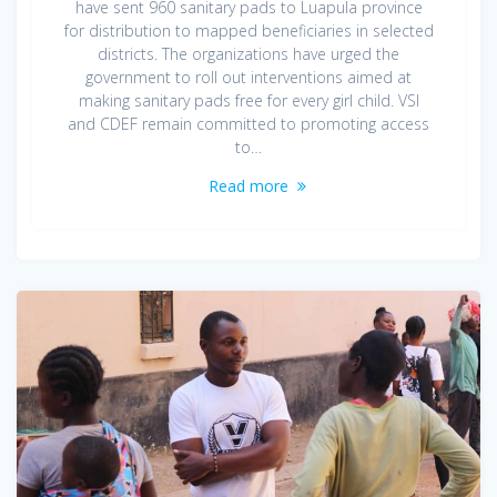
have sent 960 sanitary pads to Luapula province
for distribution to mapped beneficiaries in selected
districts. The organizations have urged the
government to roll out interventions aimed at
making sanitary pads free for every girl child. VSI
and CDEF remain committed to promoting access
to…
Read more