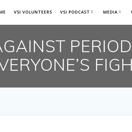
ME
VSI VOLUNTEERS
VSI PODCAST
MEDIA
AGAINST PERIOD
VERYONE’S FIG