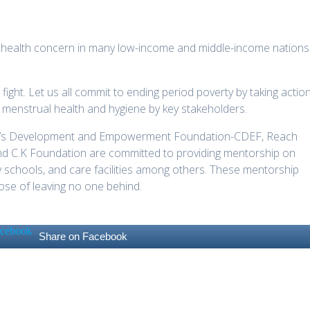
 health concern in many low-income and middle-income nations
 fight. Let us all commit to ending period poverty by taking action
n menstrual health and hygiene by key stakeholders.
ldren’s Development and Empowerment Foundation-CDEF, Reach
nd C.K Foundation are committed to providing mentorship on
 schools, and care facilities among others. These mentorship
ose of leaving no one behind.
Share on Facebook