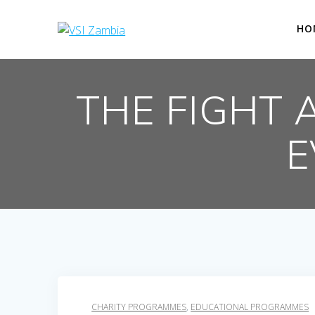
Skip
to
HO
content
THE FIGHT 
E
CHARITY PROGRAMMES
,
EDUCATIONAL PROGRAMMES