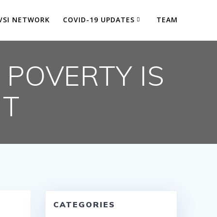
VSI NETWORK
COVID-19 UPDATES
TEAM
 POVERTY IS
HT
CATEGORIES