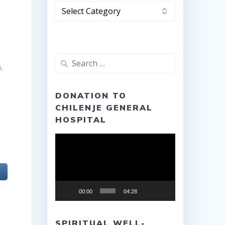
Categories
Search
,
for:
DONATION TO
CHILENJE GENERAL
HOSPITAL
Video
Player
00:00
04:28
SPIRITUAL WELL-