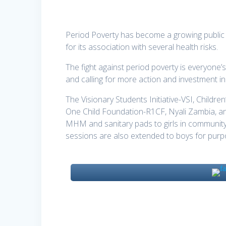
Period Poverty has become a growing public
for its association with several health risks.
The fight against period poverty is everyone’s
and calling for more action and investment i
The Visionary Students Initiative-VSI, Chi
One Child Foundation-R1CF, Nyali Zambia, a
MHM and sanitary pads to girls in community
sessions are also extended to boys for purp