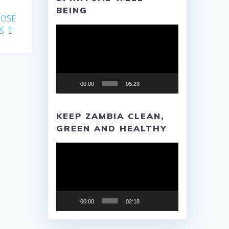
BEING
POSE
Video
S
Player
00:00
05:23
KEEP ZAMBIA CLEAN,
GREEN AND HEALTHY
Video
Player
00:00
02:18