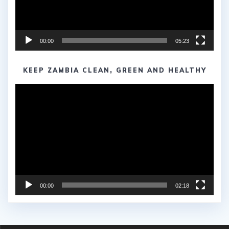
00:00
05:23
KEEP ZAMBIA CLEAN, GREEN AND HEALTHY
Video
Player
00:00
02:18