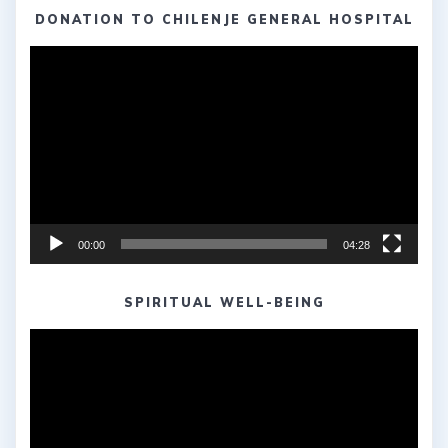
DONATION TO CHILENJE GENERAL HOSPITAL
Video
Player
00:00
04:28
SPIRITUAL WELL-BEING
Video
Player