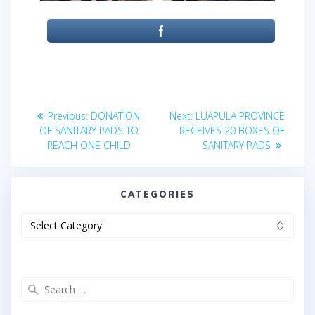
Post
Previous
Next
Previous:
DONATION
Next:
LUAPULA PROVINCE
post:
post:
navigation
OF SANITARY PADS TO
RECEIVES 20 BOXES OF
REACH ONE CHILD
SANITARY PADS
CATEGORIES
Categories
Search
for: