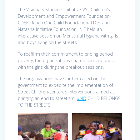
The Visionary Students Initiative-VSI, Children’s
Development and Empowerment Foundation-
CDEF, Reach One Child Foundation-R1CF, and
Natasha Initiative Foundation -NIF held an
interactive session on Menstrual Hygiene with girls
and boys living on the streets.
To reaffirm their commitment to ending period
poverty, the organizations shared sanitary pads
with the girls during the breakout sessions.
The organizations have further called on the
government to expedite the implementation of
Street Children-centered interventions aimed at
bringing an end to streetism.
#NO
CHILD BELONGS
TO THE STREETS