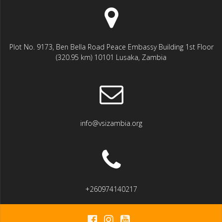
Plot No. 9173, Ben Bella Road Peace Embassy Building 1st Floor
(320.95 km) 10101 Lusaka, Zambia
info@vsizambia.org
+260974140217