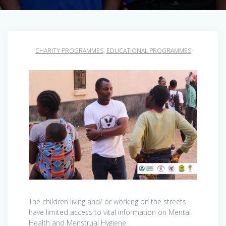
CHARITY PROGRAMMES
,
EDUCATIONAL PROGRAMMES
The children living and/ or working on the streets
have limited access to vital information on Mental
Health and Menstrual Hygiene.