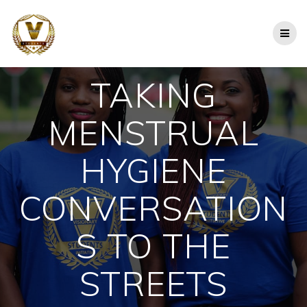
Skip
to
content
TAKING
MENSTRUAL
HYGIENE
CONVERSATION
S TO THE
STREETS