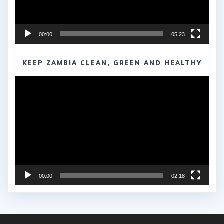
00:00
05:23
KEEP ZAMBIA CLEAN, GREEN AND HEALTHY
Video
Player
00:00
02:18