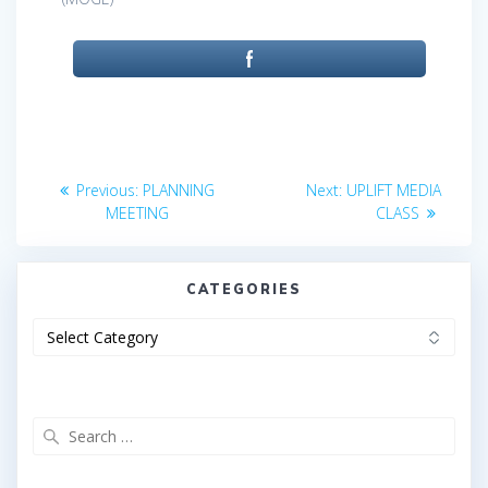
Post
Previous
Next
Previous:
PLANNING
Next:
UPLIFT MEDIA
post:
post:
navigation
MEETING
CLASS
CATEGORIES
Categories
Search
for: