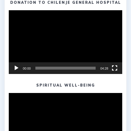
DONATION TO CHILENJE GENERAL HOSPITAL
Video
Player
00:00
04:28
SPIRITUAL WELL-BEING
Video
Player