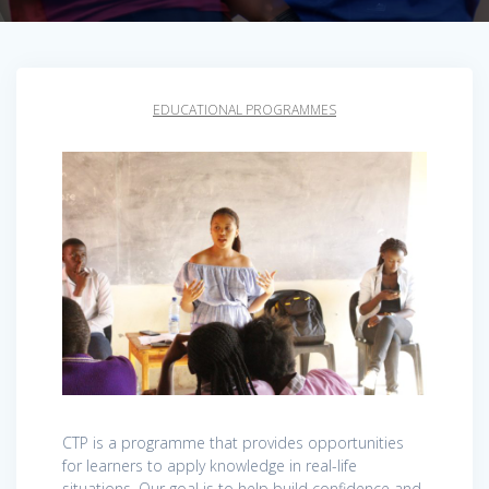
EDUCATIONAL PROGRAMMES
CTP is a programme that provides opportunities
for learners to apply knowledge in real-life
situations. Our goal is to help build confidence and