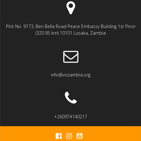
Plot No. 9173, Ben Bella Road Peace Embassy Building 1st Floor
(320.95 km) 10101 Lusaka, Zambia
info@vsizambia.org
+260974140217