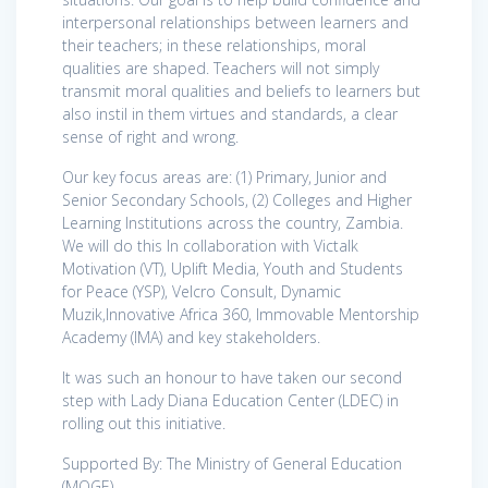
interpersonal relationships between learners and
their teachers; in these relationships, moral
qualities are shaped. Teachers will not simply
transmit moral qualities and beliefs to learners but
also instil in them virtues and standards, a clear
sense of right and wrong.
Our key focus areas are: (1) Primary, Junior and
Senior Secondary Schools, (2) Colleges and Higher
Learning Institutions across the country, Zambia.
We will do this In collaboration with Victalk
Motivation (VT), Uplift Media, Youth and Students
for Peace (YSP), Velcro Consult, Dynamic
Muzik,Innovative Africa 360, Immovable Mentorship
Academy (IMA) and key stakeholders.
It was such an honour to have taken our second
step with Lady Diana Education Center (LDEC) in
rolling out this initiative.
Supported By: The Ministry of General Education
(MOGE)