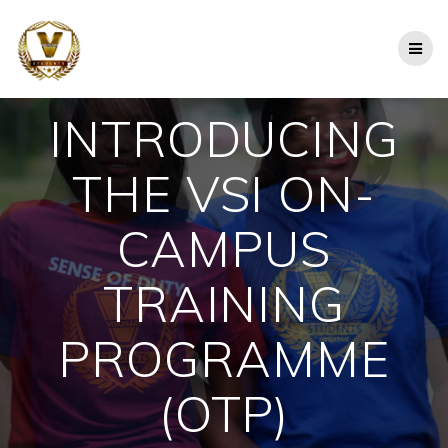
Skip
to
content
INTRODUCING
THE VSI ON-
CAMPUS
TRAINING
PROGRAMME
(OTP)