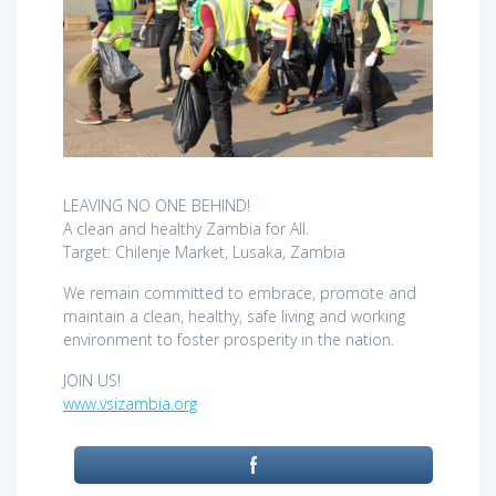
LEAVING NO ONE BEHIND!
A clean and healthy Zambia for All.
Target: Chilenje Market, Lusaka, Zambia
We remain committed to embrace, promote and
maintain a clean, healthy, safe living and working
environment to foster prosperity in the nation.
JOIN US!
www.vsizambia.org