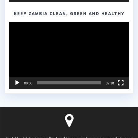
KEEP ZAMBIA CLEAN, GREEN AND HEALTHY
Video
Player
00:00
02:18