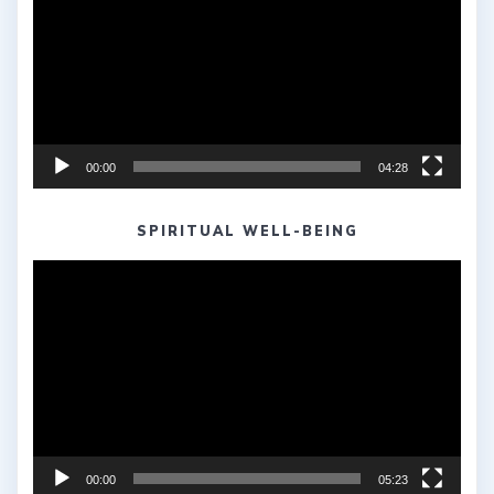
00:00
04:28
SPIRITUAL WELL-BEING
Video
Player
00:00
05:23