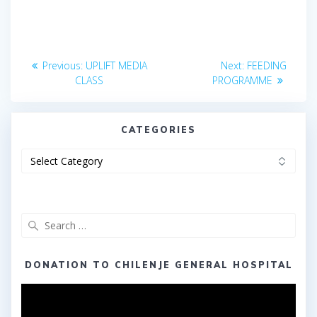
Post
Previous
Next
Previous:
UPLIFT MEDIA
Next:
FEEDING
post:
post:
navigation
CLASS
PROGRAMME
CATEGORIES
Categories
Search
for:
DONATION TO CHILENJE GENERAL HOSPITAL
Video
Player