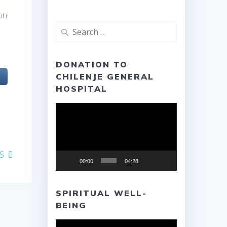
an
Search
for:
DONATION TO
CHILENJE GENERAL
HOSPITAL
Video
Player
S
00:00
04:28
SPIRITUAL WELL-
BEING
Video