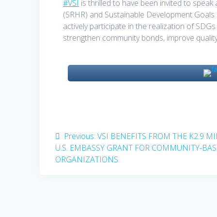
#VSI
is thrilled to have been invited to spea
(SRHR) and Sustainable Development Goals 
actively participate in the realization of SDG
strengthen community bonds, improve quality o
Post
Previous
Previous:
VSI BENEFITS FROM THE K2.9 M
post:
U.S. EMBASSY GRANT FOR COMMUNITY-BA
navigation
ORGANIZATIONS