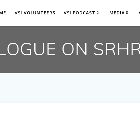
ME
VSI VOLUNTEERS
VSI PODCAST
MEDIA
LOGUE ON SRH