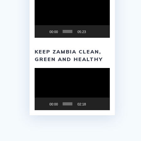
Player
00:00
05:23
KEEP ZAMBIA CLEAN,
GREEN AND HEALTHY
Video
Player
00:00
02:18