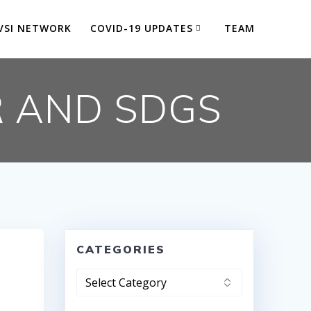
VSI NETWORK
COVID-19 UPDATES
TEAM
R AND SDGS
CATEGORIES
Categories