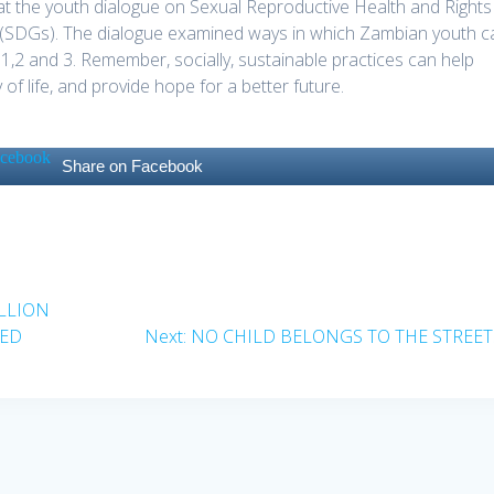
k at the youth dialogue on Sexual Reproductive Health and Rights
(SDGs). The dialogue examined ways in which Zambian youth c
s 1,2 and 3. Remember, socially, sustainable practices can help
f life, and provide hope for a better future.
Share on Facebook
ILLION
Next
SED
Next:
NO CHILD BELONGS TO THE STREET
post: