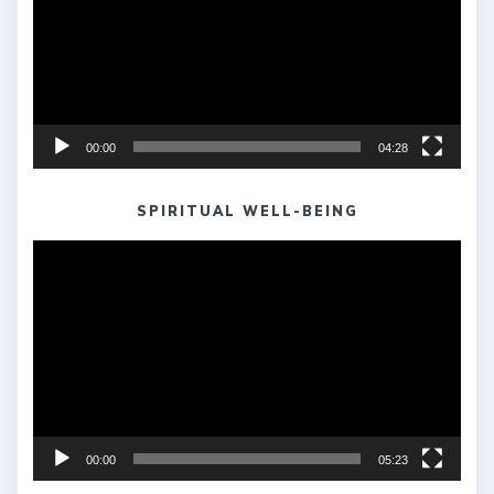
00:00
04:28
SPIRITUAL WELL-BEING
Video
Player
00:00
05:23