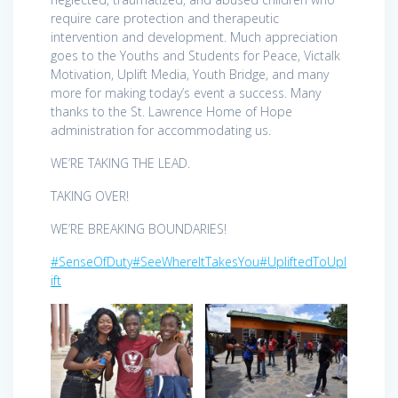
require care protection and therapeutic
intervention and development. Much appreciation
goes to the Youths and Students for Peace, Victalk
Motivation, Uplift Media, Youth Bridge, and many
more for making today’s event a success. Many
thanks to the St. Lawrence Home of Hope
administration for accommodating us.
WE’RE TAKING THE LEAD.
TAKING OVER!
WE’RE BREAKING BOUNDARIES!
#SenseOfDuty
#SeeWhereItTakesYou
#UpliftedToUpl
ift