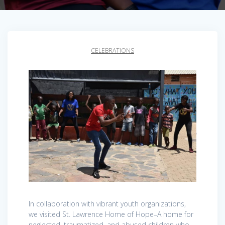
CELEBRATIONS
In collaboration with vibrant youth organizations,
we visited St. Lawrence Home of Hope–A home for
neglected, traumatized, and abused children who