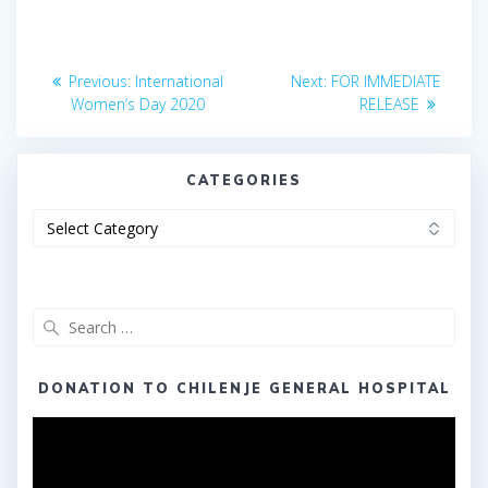
Post
Previous
Next
Previous:
International
Next:
FOR IMMEDIATE
post:
post:
navigation
Women’s Day 2020
RELEASE
CATEGORIES
Categories
Search
for:
DONATION TO CHILENJE GENERAL HOSPITAL
Video
Player