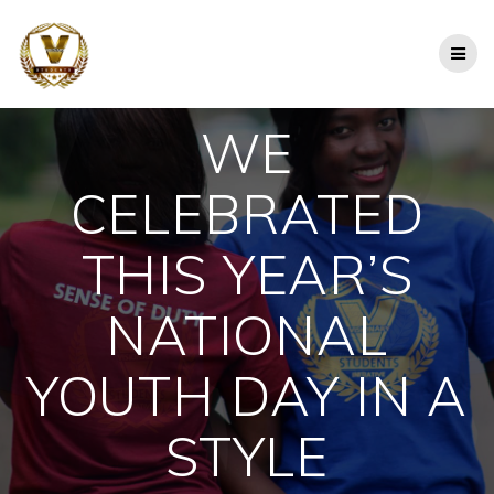
Skip
to
content
WE
CELEBRATED
THIS YEAR’S
NATIONAL
YOUTH DAY IN A
STYLE