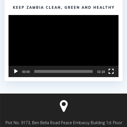
KEEP ZAMBIA CLEAN, GREEN AND HEALTHY
Video
Player
00:00
02:18
Plot No. 9173, Ben Bella Road Peace Embassy Building 1st Floor