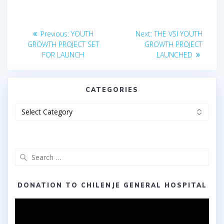
Post
Previous
Next
Previous:
YOUTH
Next:
THE VSI YOUTH
post:
post:
navigation
GROWTH PROJECT SET
GROWTH PROJECT
FOR LAUNCH
LAUNCHED
CATEGORIES
Categories
Search
for:
DONATION TO CHILENJE GENERAL HOSPITAL
Video
Player