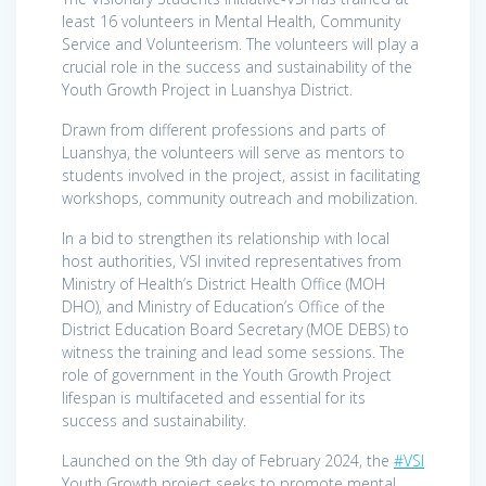
least 16 volunteers in Mental Health, Community
Service and Volunteerism. The volunteers will play a
crucial role in the success and sustainability of the
Youth Growth Project in Luanshya District.
Drawn from different professions and parts of
Luanshya, the volunteers will serve as mentors to
students involved in the project, assist in facilitating
workshops, community outreach and mobilization.
In a bid to strengthen its relationship with local
host authorities, VSI invited representatives from
Ministry of Health’s District Health Office (MOH
DHO), and Ministry of Education’s Office of the
District Education Board Secretary (MOE DEBS) to
witness the training and lead some sessions. The
role of government in the Youth Growth Project
lifespan is multifaceted and essential for its
success and sustainability.
Launched on the 9th day of February 2024, the
#VSI
Youth Growth project seeks to promote mental