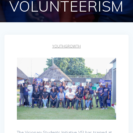
VOLUNTEERISM
YOUTHGROWTH
The Visionary Students Initiative-VSI has trained at