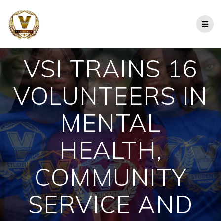
Skip
to
content
VSI TRAINS 16
VOLUNTEERS IN
MENTAL
HEALTH,
COMMUNITY
SERVICE AND