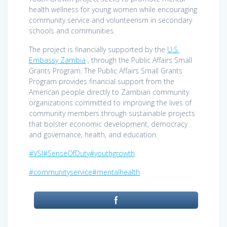
health wellness for young women while encouraging
community service and volunteerism in secondary
schools and communities.
The project is financially supported by the
U.S.
Embassy Zambia
, through the Public Affairs Small
Grants Program. The Public Affairs Small Grants
Program provides financial support from the
American people directly to Zambian community
organizations committed to improving the lives of
community members through sustainable projects
that bolster economic development, democracy
and governance, health, and education.
#VSI
#SenseOfDuty
#youthgrowth
#communityservice
#mentalhealth