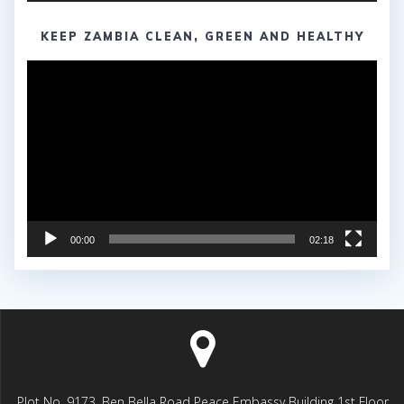
KEEP ZAMBIA CLEAN, GREEN AND HEALTHY
Video
Player
00:00
02:18
Plot No. 9173, Ben Bella Road Peace Embassy Building 1st Floor