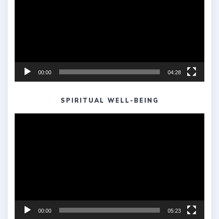
00:00
04:28
SPIRITUAL WELL-BEING
Video
Player
00:00
05:23