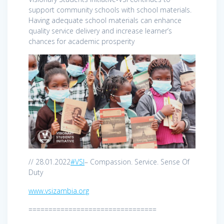
support community schools with school materials.
Having adequate school materials can enhance
quality service delivery and increase learner’s
chances for academic prosperity
// 28.01.2022
#VSI
– Compassion. Service. Sense Of
Duty
www.vsizambia.org
================================