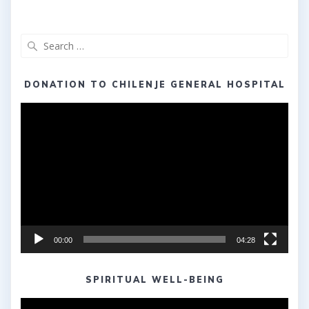
Search
for:
DONATION TO CHILENJE GENERAL HOSPITAL
Video
Player
00:00
04:28
SPIRITUAL WELL-BEING
Video