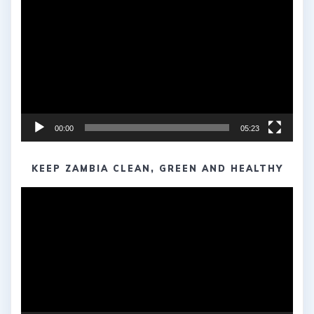
Player
00:00
05:23
KEEP ZAMBIA CLEAN, GREEN AND HEALTHY
Video
Player