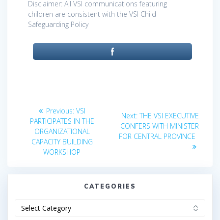
Disclaimer: All VSI communications featuring
children are consistent with the VSI Child
Safeguarding Policy
Post
Previous
Previous:
VSI
Next
Next:
THE VSI EXECUTIVE
post:
navigation
PARTICIPATES IN THE
post:
CONFERS WITH MINISTER
ORGANIZATIONAL
FOR CENTRAL PROVINCE
CAPACITY BUILDING
WORKSHOP
CATEGORIES
Categories