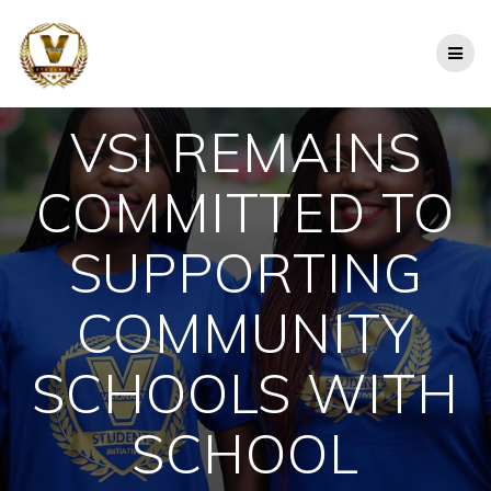
Skip
to
content
VSI REMAINS
COMMITTED TO
SUPPORTING
COMMUNITY
SCHOOLS WITH
SCHOOL