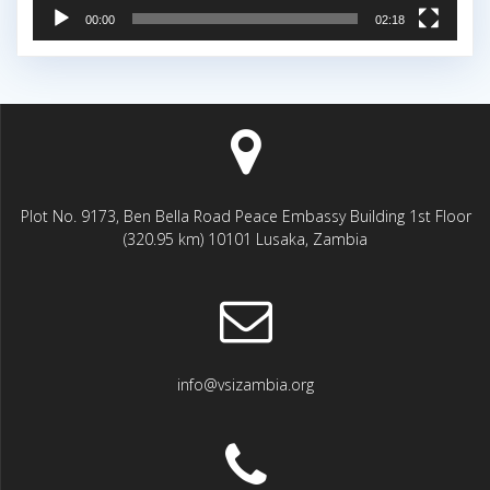
00:00
02:18
Plot No. 9173, Ben Bella Road Peace Embassy Building 1st Floor
(320.95 km) 10101 Lusaka, Zambia
info@vsizambia.org