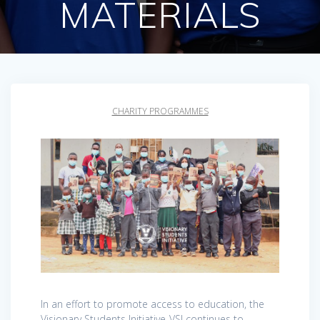
MATERIALS
CHARITY PROGRAMMES
In an effort to promote access to education, the
Visionary Students Initiative-VSI continues to