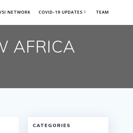
VSI NETWORK
COVID-19 UPDATES
TEAM
W AFRICA
CATEGORIES