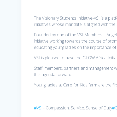
The Visionary Students Initiative-VSI is a pl
initiatives whose mandate is aligned with th
Founded by one of the VSI Members—Angela 
initiative working towards the course of pro
educating young ladies on the importance o
VSI is pleased to have the GLOW Africa Initia
Staff, members, partners and management wi
this agenda forward.
Young ladies at Care for Kids farm are the firs
#VSI
– Compassion. Service. Sense of Duty
#