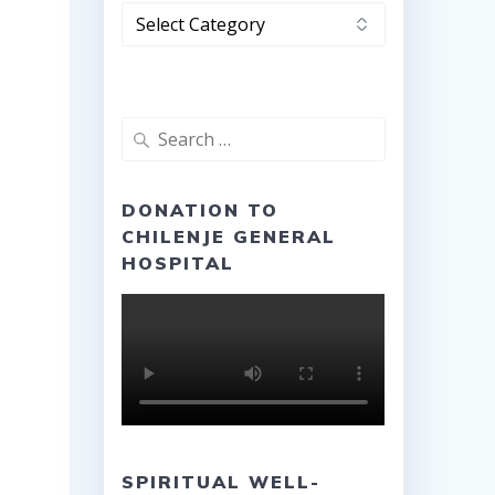
Categories
Search
for:
DONATION TO
CHILENJE GENERAL
HOSPITAL
SPIRITUAL WELL-