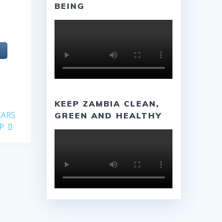
BEING
KEEP ZAMBIA CLEAN,
EARS
GREEN AND HEALTHY
P