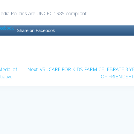
=
Media Policies are UNCRC 1989 compliant.
Share on Facebook
Next
Medal of
Next:
VSI, CARE FOR KIDS FARM CELEBRATE 3 Y
post:
iative
OF FRIENDSHI