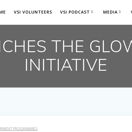
ME
VSI VOLUNTEERS
VSI PODCAST
MEDIA
NCHES THE GLO
INITIATIVE
RMENT PROGRAMMES