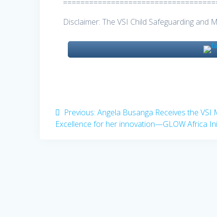
===================================
Disclaimer: The VSI Child Safeguarding and 
Post
Previous
Previous:
Angela Busanga Receives the VSI 
post:
Excellence for her innovation—GLOW Africa Init
navigation