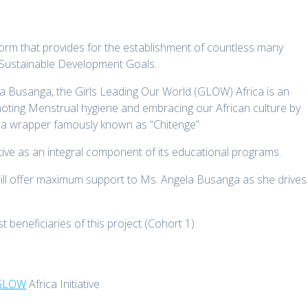
atform that provides for the establishment of countless many
e Sustainable Development Goals.
Busanga, the Girls Leading Our World (GLOW) Africa is an
moting Menstrual hygiene and embracing our African culture by
f a wrapper famously known as “Chitenge”
tive as an integral component of its educational programs.
ll offer maximum support to Ms. Angela Busanga as she drives
t beneficiaries of this project (Cohort 1)
GLOW
Africa Initiative