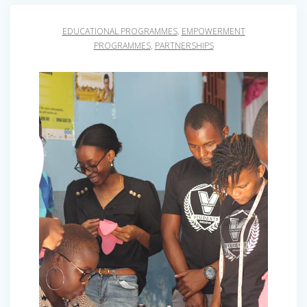
EDUCATIONAL PROGRAMMES
,
EMPOWERMENT
PROGRAMMES
,
PARTNERSHIPS