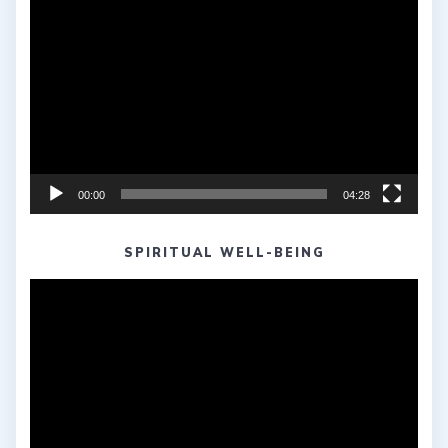
Video
Player
00:00
04:28
SPIRITUAL WELL-BEING
Video
Player