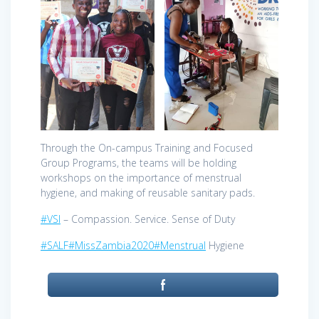
Through the On-campus Training and Focused
Group Programs, the teams will be holding
workshops on the importance of menstrual
hygiene, and making of reusable sanitary pads.
#VSI
– Compassion. Service. Sense of Duty
#SALF
#MissZambia2020
#Menstrual
Hygiene