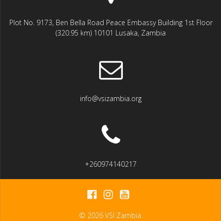
Plot No. 9173, Ben Bella Road Peace Embassy Building 1st Floor
(320.95 km) 10101 Lusaka, Zambia
info@vsizambia.org
+260974140217
© 2026 VSI Zambia.