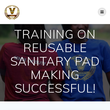
Skip
to
content
TRAINING ON
REUSABLE
SANITARY PAD
MAKING
SUCCESSFUL!