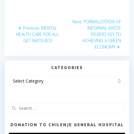
Post
Next
Next:
FORMALIZATION OF
Previous
post:
navigation
Previous:
MENTAL
INFORMAL WASTE
post:
HEALTH CARE FOR ALL.
PICKERS KEY TO
GET INVOLVED!
ACHIEVING A GREEN
ECONOMY
CATEGORIES
Categories
Search
for:
DONATION TO CHILENJE GENERAL HOSPITAL