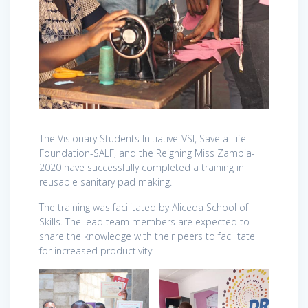
The Visionary Students Initiative-VSI, Save a Life
Foundation-SALF, and the Reigning Miss Zambia-
2020 have successfully completed a training in
reusable sanitary pad making.
The training was facilitated by Aliceda School of
Skills. The lead team members are expected to
share the knowledge with their peers to facilitate
for increased productivity.