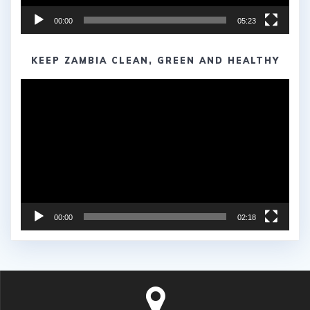
00:00
05:23
KEEP ZAMBIA CLEAN, GREEN AND HEALTHY
Video
Player
00:00
02:18