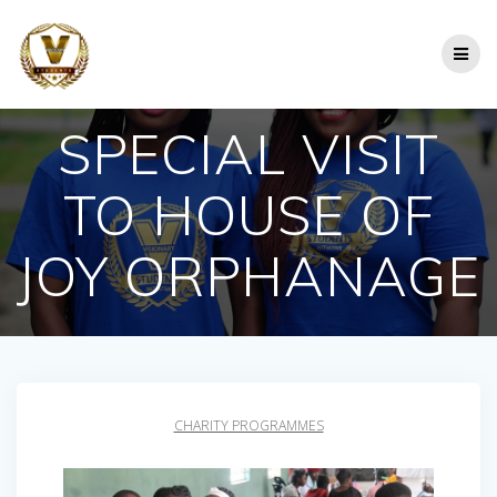
Skip
to
content
SPECIAL VISIT
TO HOUSE OF
JOY ORPHANAGE
CHARITY PROGRAMMES