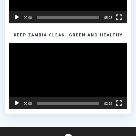
00:00
05:23
KEEP ZAMBIA CLEAN, GREEN AND HEALTHY
Video
Player
00:00
02:18