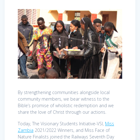
By strengthening communities alongside local
community members, we bear witness to the
Bible’s promise of wholistic redemption and we
share the love of Christ through our actions.
Today, The Visionary Students Initiative-VSI,
Miss
Zambia
2021/2022 Winners, and Miss Face of
Nature Finalists joined the Railways Seventh Day