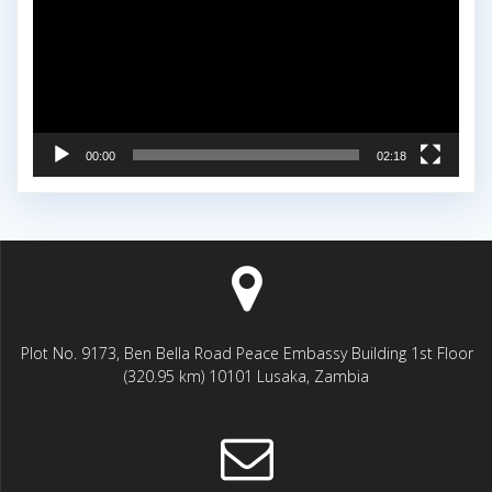
00:00
02:18
Plot No. 9173, Ben Bella Road Peace Embassy Building 1st Floor
(320.95 km) 10101 Lusaka, Zambia