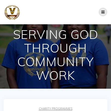
Skip
to
content
SERVING GOD
THROUGH
COMMUNITY
WORK
CHARITY PROGRAMMES