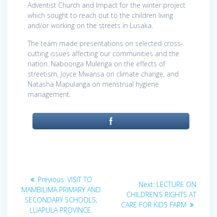
Adventist Church and Impact for the winter project
which sought to reach out to the children living
and/or working on the streets in Lusaka.
The team made presentations on selected cross-
cutting issues affecting our communities and the
nation. Naboonga Mulenga on the effects of
streetism, Joyce Mwansa on climate change, and
Natasha Mapulanga on menstrual hygiene
management.
Post
Previous
Previous:
VISIT TO
Next
Next:
LECTURE ON
post:
navigation
MAMBILIMA PRIMARY AND
post:
CHILDREN’S RIGHTS AT
SECONDARY SCHOOLS,
CARE FOR KIDS FARM
LUAPULA PROVINCE.