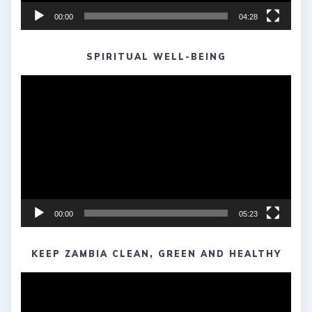
00:00
04:28
SPIRITUAL WELL-BEING
Video
Player
00:00
05:23
KEEP ZAMBIA CLEAN, GREEN AND HEALTHY
Video
Player