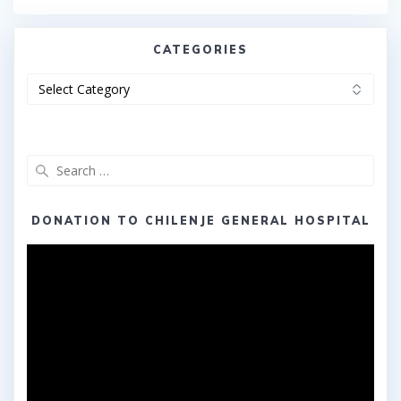
CATEGORIES
Categories
Search
for:
DONATION TO CHILENJE GENERAL HOSPITAL
Video
Player