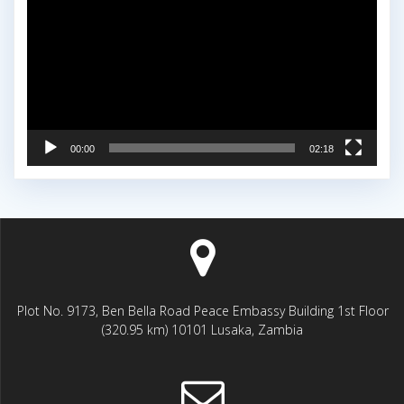
00:00
02:18
Plot No. 9173, Ben Bella Road Peace Embassy Building 1st Floor
(320.95 km) 10101 Lusaka, Zambia