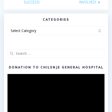
SUCCESS!
INVOLVED!
CATEGORIES
Categories
Search
for:
DONATION TO CHILENJE GENERAL HOSPITAL
Video
Player