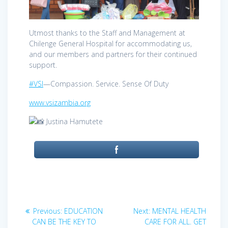
Utmost thanks to the Staff and Management at
Chilenge General Hospital for accommodating us,
and our members and partners for their continued
support.
#VSI
—Compassion. Service. Sense Of Duty
www.vsizambia.org
Justina Hamutete
Post
Previous
Next
Previous:
EDUCATION
Next:
MENTAL HEALTH
post:
post:
navigation
CAN BE THE KEY TO
CARE FOR ALL. GET