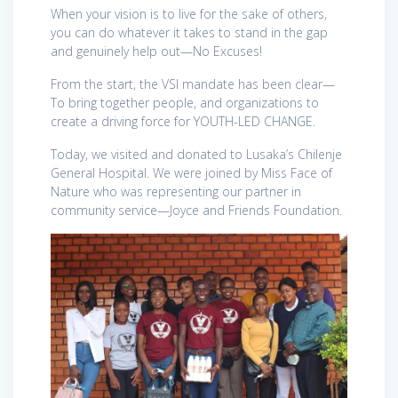
When your vision is to live for the sake of others,
you can do whatever it takes to stand in the gap
and genuinely help out—No Excuses!
From the start, the VSI mandate has been clear—
To bring together people, and organizations to
create a driving force for YOUTH-LED CHANGE.
Today, we visited and donated to Lusaka’s Chilenje
General Hospital. We were joined by Miss Face of
Nature who was representing our partner in
community service—Joyce and Friends Foundation.