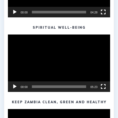
00:00
04:28
SPIRITUAL WELL-BEING
Video
Player
00:00
05:23
KEEP ZAMBIA CLEAN, GREEN AND HEALTHY
Video
Player