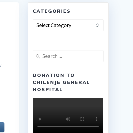
CATEGORIES
Categories
Search
for:
y
DONATION TO
CHILENJE GENERAL
HOSPITAL