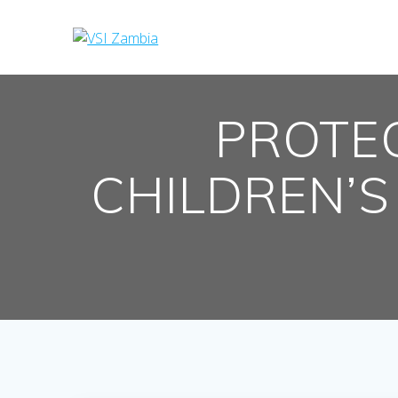
Skip
to
content
PROTE
CHILDREN’S