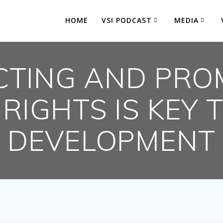
HOME
VSI PODCAST
MEDIA
CTING AND PRO
 RIGHTS IS KEY 
DEVELOPMENT