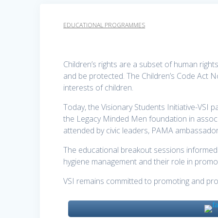
EDUCATIONAL PROGRAMMES
Children’s rights are a subset of human rights 
and be protected. The Children’s Code Act 
interests of children.
Today, the Visionary Students Initiative-VSI p
the Legacy Minded Men foundation in associ
attended by civic leaders, PAMA ambassado
The educational breakout sessions informed 
hygiene management and their role in promoti
VSI remains committed to promoting and protect