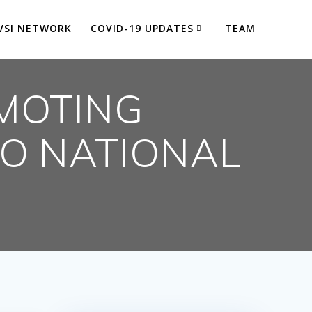
VSI NETWORK
COVID-19 UPDATES
TEAM
MOTING
TO NATIONAL