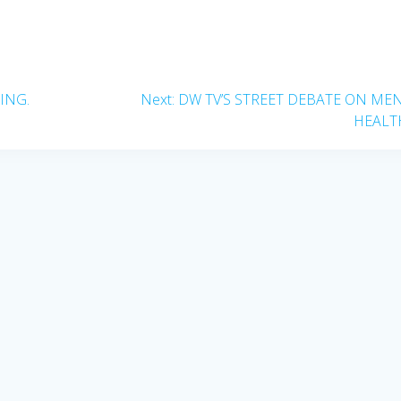
Next
ING.
Next:
DW TV’S STREET DEBATE ON ME
post:
HEALT