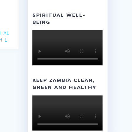
SPIRITUAL WELL-
BEING
NTAL
H
KEEP ZAMBIA CLEAN,
GREEN AND HEALTHY