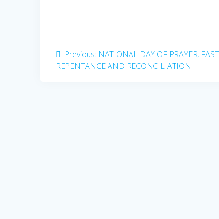
Post
Previous
Previous:
NATIONAL DAY OF PRAYER, FAST
post:
REPENTANCE AND RECONCILIATION
navigation