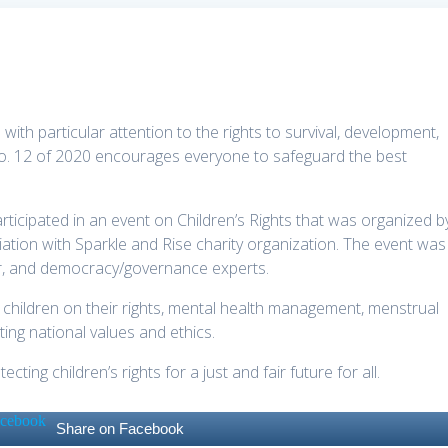
with particular attention to the rights to survival, development,
No. 12 of 2020 encourages everyone to safeguard the best
articipated in an event on Children’s Rights that was organized b
ation with
Sparkle and Rise charity organization. The event was
r, and democracy/governance experts.
children on their rights, mental health management, menstrual
ng national values and ethics.
ing children’s rights for a just and fair future for all.
Share on Facebook