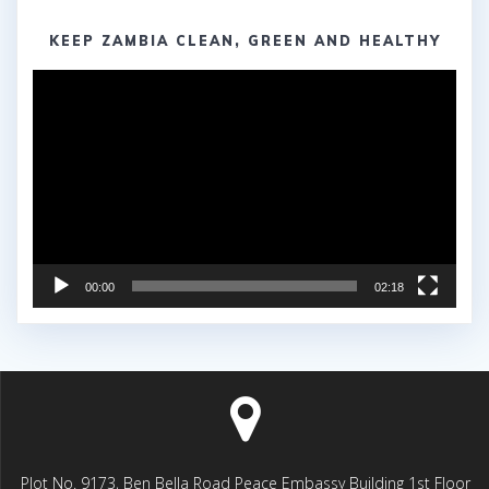
KEEP ZAMBIA CLEAN, GREEN AND HEALTHY
Video
Player
00:00
02:18
Plot No. 9173, Ben Bella Road Peace Embassy Building 1st Floor