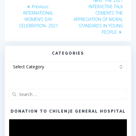
Next:
THE 2021
Previous
post:
navigation
Previous:
INTERACTIVE TALK
post:
INTERNATIONAL
CEMENTS THE
WOMEN’S DAY
APPRECIATION OF MORAL
CELEBRATION- 2021
STANDARDS IN YOUNG
PEOPLE
CATEGORIES
Categories
Search
for:
DONATION TO CHILENJE GENERAL HOSPITAL
Video
Player