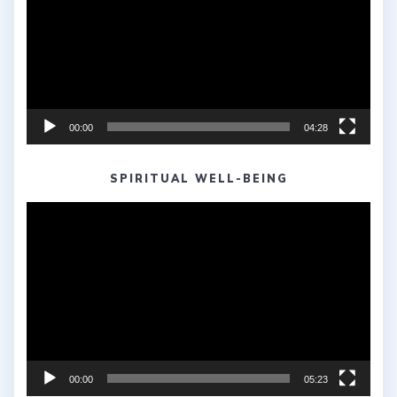
00:00
04:28
SPIRITUAL WELL-BEING
Video
Player
00:00
05:23