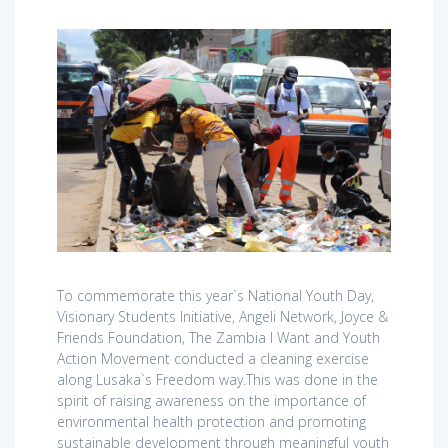
To commemorate this year`s National Youth Day,
Visionary Students Initiative, Angeli Network, Joyce &
Friends Foundation, The Zambia I Want and Youth
Action Movement conducted a cleaning exercise
along Lusaka`s Freedom way.This was done in the
spirit of raising awareness on the importance of
environmental health protection and promoting
sustainable development through meaningful youth