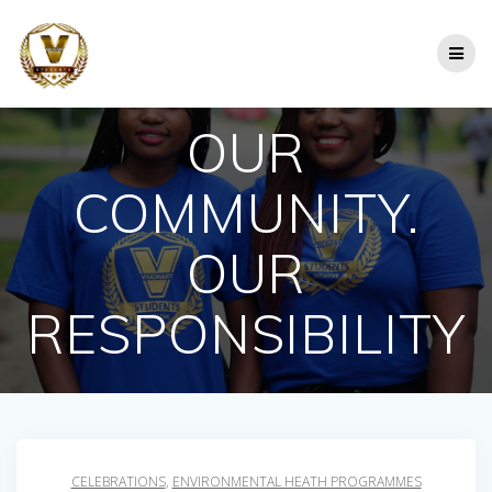
Skip
to
content
OUR
COMMUNITY.
OUR
RESPONSIBILITY
CELEBRATIONS
,
ENVIRONMENTAL HEATH PROGRAMMES