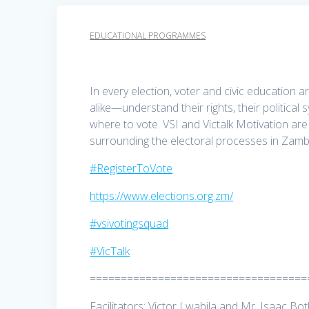
EDUCATIONAL PROGRAMMES
In every election, voter and civic educatio
alike—understand their rights, their politica
where to vote. VSI and Victalk Motivation a
surrounding the electoral processes in Zamb
#RegisterToVote
https://www.elections.org.zm/
#vsivotingsquad
#VicTalk
===================================
Facilitators: Victor Lwabila and Mr. Isaac Bo