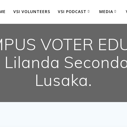
ME
VSI VOLUNTEERS
VSI PODCAST
MEDIA
PUS VOTER ED
Lilanda Seconda
Lusaka.