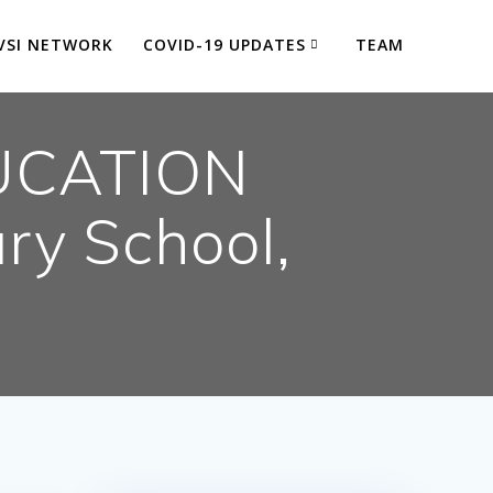
VSI NETWORK
COVID-19 UPDATES
TEAM
UCATION
ry School,