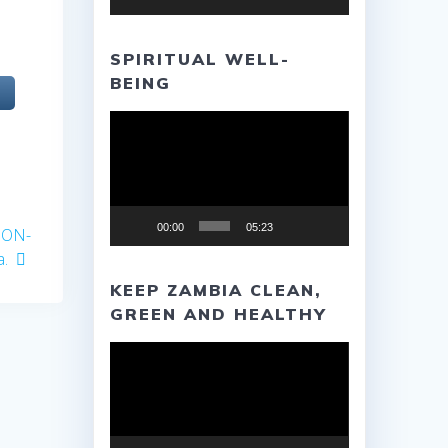
SPIRITUAL WELL-
BEING
Video
Player
00:00
05:23
ION-
a.
KEEP ZAMBIA CLEAN,
GREEN AND HEALTHY
Video
Player