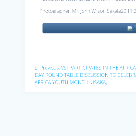
Photographer: Mr. John Wilson Sakala20.11.
Post
Previous
Previous:
VSI PARTICIPATES IN THE AFRIC
post:
DAY ROUND TABLE DISCUSSION TO CELEBR
navigation
AFRICA YOUTH MONTHLUSAKA,