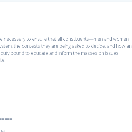
n are necessary to ensure that all constituents—men and women
l system, the contests they are being asked to decide, and how a
re duty bound to educate and inform the masses on issues
ia.
=====
tha