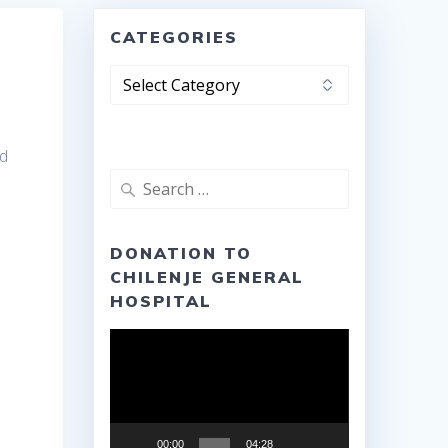
CATEGORIES
Categories
nd
Search
for:
DONATION TO
CHILENJE GENERAL
HOSPITAL
Video
Player
00:00
04:28