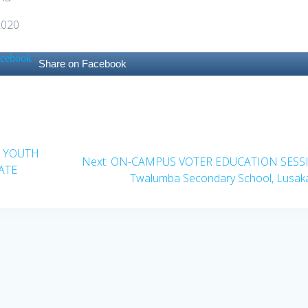
2020
Share on Facebook
A YOUTH
Next
Next:
ON-CAMPUS VOTER EDUCATION SESS
ATE
post:
Twalumba Secondary School, Lusak