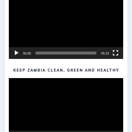
Player
00:00
05:23
KEEP ZAMBIA CLEAN, GREEN AND HEALTHY
Video
Player