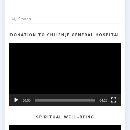
Search
for:
DONATION TO CHILENJE GENERAL HOSPITAL
Video
Player
00:00
04:28
SPIRITUAL WELL-BEING
Video