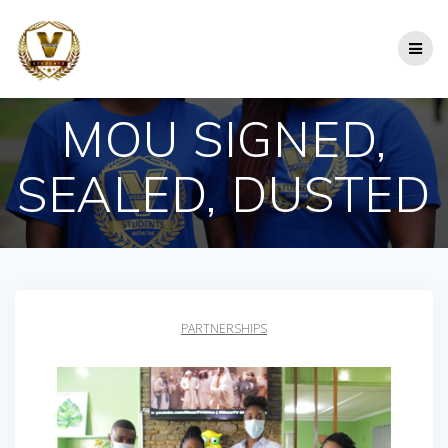
Skip
to
content
MOU SIGNED,
SEALED, DUSTED
PARTNERSHIPS