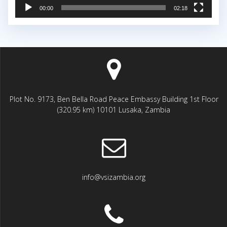
00:00
02:18
Plot No. 9173, Ben Bella Road Peace Embassy Building 1st Floor
(320.95 km) 10101 Lusaka, Zambia
info@vsizambia.org