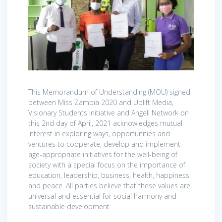
This Memorandum of Understanding (MOU) signed
between Miss Zambia 2020 and Uplift Media,
Visionary Students Initiative and Angeli Network on
this 2nd day of April, 2021 acknowledges mutual
interest in exploring ways, opportunities and
ventures to cooperate, develop and implement
age-appropriate initiatives for the well-being of
society with a special focus on the importance of
education, leadership, business, health, happiness
and peace. All parties believe that these values are
universal and essential for social harmony and
sustainable development