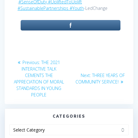
.
#SenseOfDuty
#UpliftedToUplift
#SustainablePartnerships
#Youth
-LedChange
Post
Previous
Previous:
THE 2021
post:
navigation
INTERACTIVE TALK
Next
CEMENTS THE
Next:
THREE YEARS OF
post:
APPRECIATION OF MORAL
COMMUNITY SERVICE!
STANDARDS IN YOUNG
PEOPLE
CATEGORIES
Categories