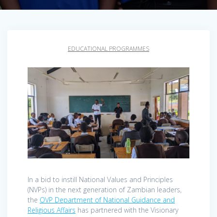
EDUCATIONAL PROGRAMMES
In a bid to instill National Values and Principles
(NVPs) in the next generation of Zambian leaders,
the
OVP Department of National Guidance and
Religious Affairs
has partnered with the Visionary