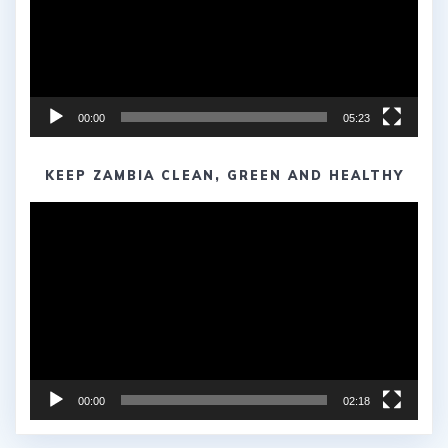
00:00
05:23
KEEP ZAMBIA CLEAN, GREEN AND HEALTHY
Video
Player
00:00
02:18