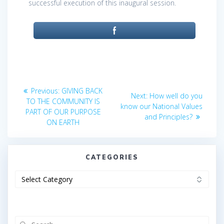
successful execution of this inaugural session.
Post
Previous
Previous:
GIVING BACK
Next
Next:
How well do you
post:
navigation
TO THE COMMUNITY IS
post:
know our National Values
PART OF OUR PURPOSE
and Principles?
ON EARTH
CATEGORIES
Categories
Search