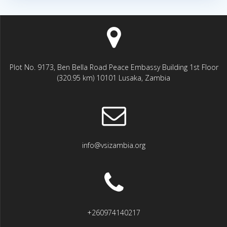
Plot No. 9173, Ben Bella Road Peace Embassy Building 1st Floor
(320.95 km) 10101 Lusaka, Zambia
info@vsizambia.org
+260974140217