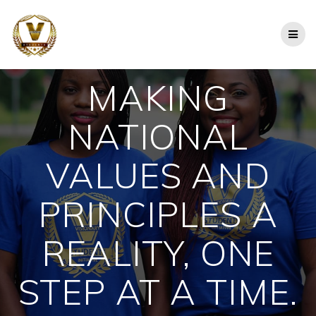
Skip
to
content
MAKING
NATIONAL
VALUES AND
PRINCIPLES A
REALITY, ONE
STEP AT A TIME.