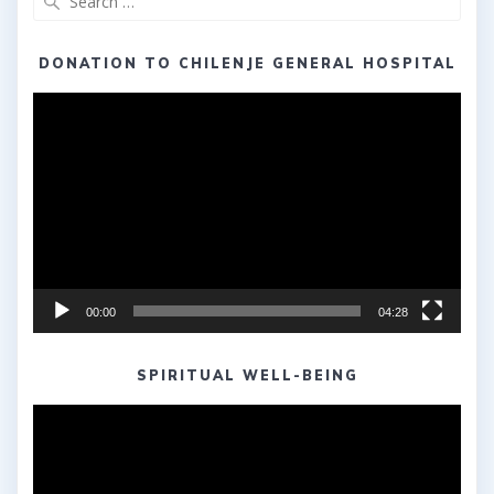
for:
DONATION TO CHILENJE GENERAL HOSPITAL
Video
Player
00:00
04:28
SPIRITUAL WELL-BEING
Video
Player