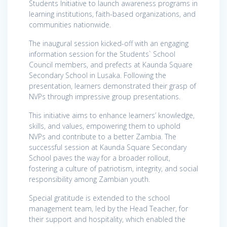
Students Initiative to launch awareness programs in
learning institutions, faith-based organizations, and
communities nationwide.
The inaugural session kicked-off with an engaging
information session for the Students` School
Council members, and prefects at Kaunda Square
Secondary School in Lusaka. Following the
presentation, learners demonstrated their grasp of
NVPs through impressive group presentations.
This initiative aims to enhance learners’ knowledge,
skills, and values, empowering them to uphold
NVPs and contribute to a better Zambia. The
successful session at Kaunda Square Secondary
School paves the way for a broader rollout,
fostering a culture of patriotism, integrity, and social
responsibility among Zambian youth.
Special gratitude is extended to the school
management team, led by the Head Teacher, for
their support and hospitality, which enabled the