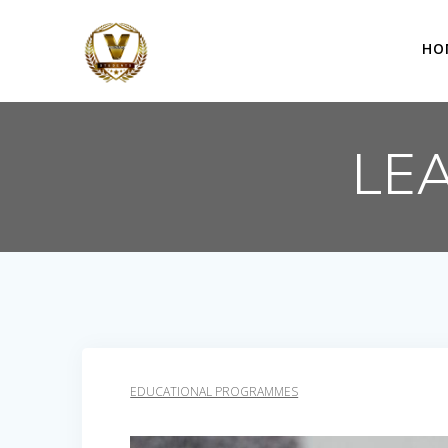
Skip
to
HO
content
LE
EDUCATIONAL PROGRAMMES