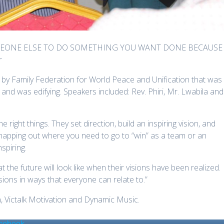
OMEONE ELSE TO DO SOMETHING YOU WANT DONE BECAUSE
r
by Family Federation for World Peace and Unification that was
 and was edifying. Speakers included: Rev. Phiri, Mr. Lwabila and
right things. They set direction, build an inspiring vision, and
apping out where you need to go to “win” as a team or an
nspiring.
t the future will look like when their visions have been realized.
visions in ways that everyone can relate to.”
 Victalk Motivation and Dynamic Music.