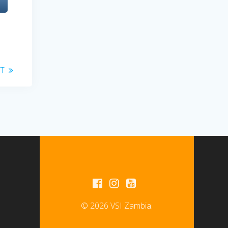
T
© 2026 VSI Zambia.