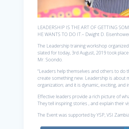
LEADERSHIP IS THE ART OF GETTING S
HE WANTS TO DO IT.– Dwight D. Eisenhowe
The Leadership training workshop organized 
slated for today, 3rd August, 2019 took place
Mr. Soondo.
“Leaders help themselves and others to do the 
create something new. Leadership is about m
organization; and it is dynamic, exciting, and i
Effective leaders provide a rich picture of wha
They tell inspiring stories , and explain their 
The Event was supported by YSP, VSI Zambia,