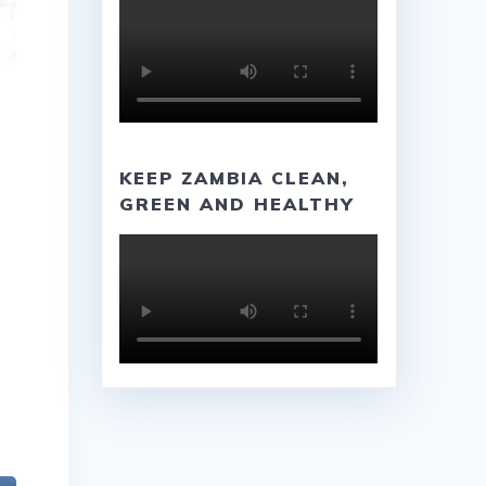
KEEP ZAMBIA CLEAN,
GREEN AND HEALTHY