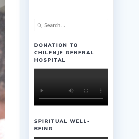
Search
for:
DONATION TO
CHILENJE GENERAL
HOSPITAL
SPIRITUAL WELL-
BEING