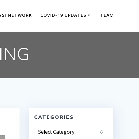
VSI NETWORK
COVID-19 UPDATES
TEAM
ING
CATEGORIES
Categories