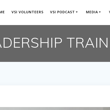
ME
VSI VOLUNTEERS
VSI PODCAST
MEDIA
ADERSHIP TRAIN