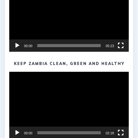
00:00
05:23
KEEP ZAMBIA CLEAN, GREEN AND HEALTHY
Video
Player
00:00
02:18