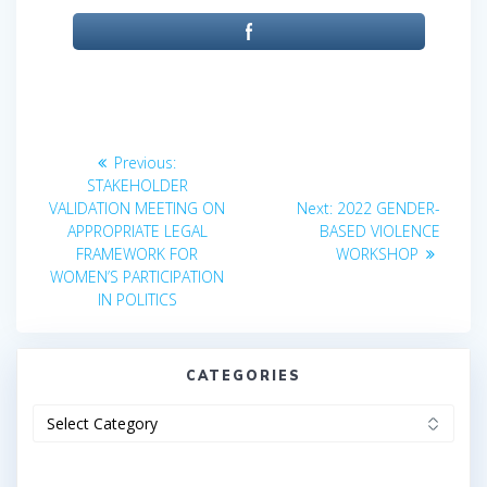
Post
Previous
Previous:
post:
navigation
STAKEHOLDER
Next
VALIDATION MEETING ON
Next:
2022 GENDER-
post:
APPROPRIATE LEGAL
BASED VIOLENCE
FRAMEWORK FOR
WORKSHOP
WOMEN’S PARTICIPATION
IN POLITICS
CATEGORIES
Categories