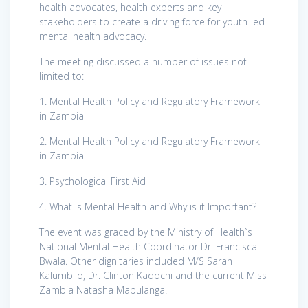
health advocates, health experts and key
stakeholders to create a driving force for
youth-led
mental health advocacy.
The meeting discussed a number of issues not
limited to:
1. Mental Health Policy and Regulatory Framework
in Zambia
2. Mental Health Policy and Regulatory Framework
in Zambia
3. Psychological First Aid
4. What is Mental Health and Why is it Important?
The event was graced by the Ministry of Health`s
National Mental Health Coordinator Dr. Francisca
Bwala. Other dignitaries included M/S Sarah
Kalumbilo, Dr. Clinton Kadochi and the current Miss
Zambia Natasha Mapulanga.