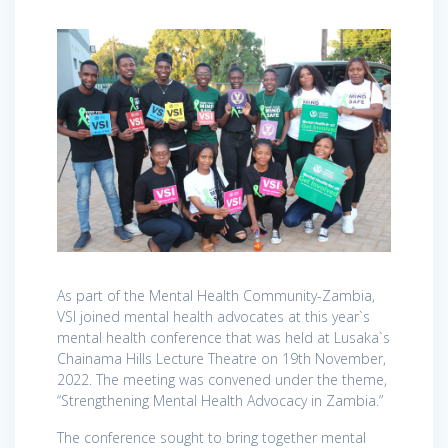
As part of the Mental Health Community-Zambia,
VSI joined mental health advocates at this year`s
mental health conference that was held at Lusaka`s
Chainama Hills Lecture Theatre on 19th November,
2022. The meeting was convened under the theme,
“Strengthening Mental Health Advocacy in Zambia.”
The conference sought to bring together mental