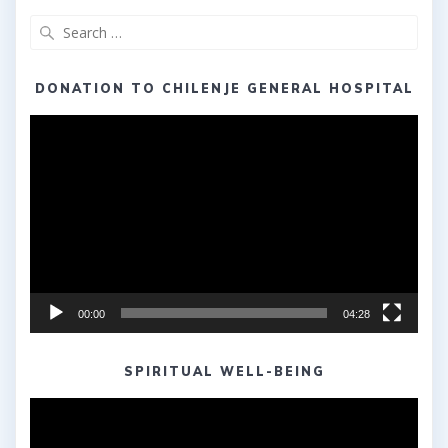
Search
for:
DONATION TO CHILENJE GENERAL HOSPITAL
Video
Player
00:00
04:28
SPIRITUAL WELL-BEING
Video
Player