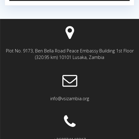
Plot No. 9173, Ben Bella Road Peace Embassy Building 1st Floor
(320.95 km) 10101 Lusaka, Zambia
info@vsizambia.org