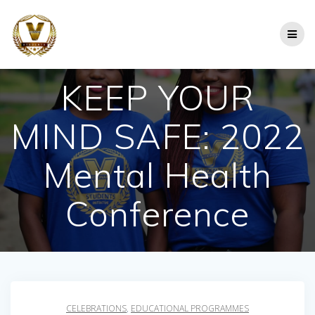
Skip
to
content
KEEP YOUR
MIND SAFE: 2022
Mental Health
Conference
CELEBRATIONS
,
EDUCATIONAL PROGRAMMES