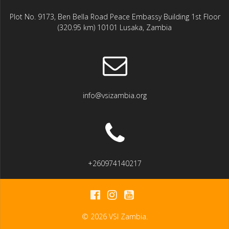
Plot No. 9173, Ben Bella Road Peace Embassy Building 1st Floor
(320.95 km) 10101 Lusaka, Zambia
info@vsizambia.org
+260974140217
© 2026 VSI Zambia.