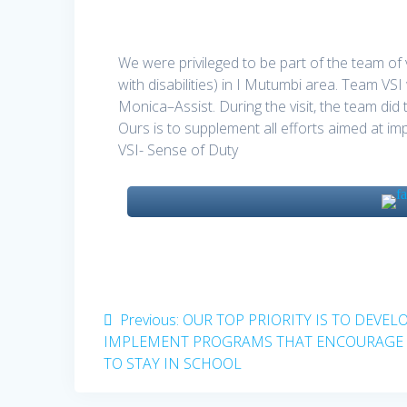
We were privileged to be part of the team o
with disabilities) in I Mutumbi area. Team 
Monica–Assist. During the visit, the team did
Ours is to supplement all efforts aimed at impr
VSI- Sense of Duty
Post
Previous
Previous:
OUR TOP PRIORITY IS TO DEVEL
post:
IMPLEMENT PROGRAMS THAT ENCOURAGE 
navigation
TO STAY IN SCHOOL