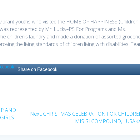
f vibrant youths who visited the HOME OF HAPPINESS (Children
VSI was represented by Mr. Lucky–PS For Programs and Ms.
 the children’s laundry and made a donation of assorted groceri
oving the living standards of children living with disabilities. Te
Share on Facebook
OP AND
Next
Next:
CHRISTMAS CELEBRATION FOR CHILDRE
GIRLS
post:
MISISI COMPOUND, LUSAKA