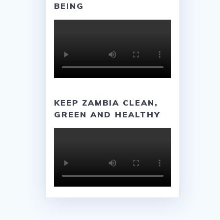
BEING
KEEP ZAMBIA CLEAN,
GREEN AND HEALTHY