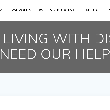
ME
VSI VOLUNTEERS
VSI PODCAST
MEDIA
LIVING WITH DI
NEED OUR HEL