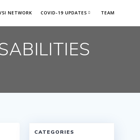
VSI NETWORK
COVID-19 UPDATES
TEAM
SABILITIES
P
CATEGORIES