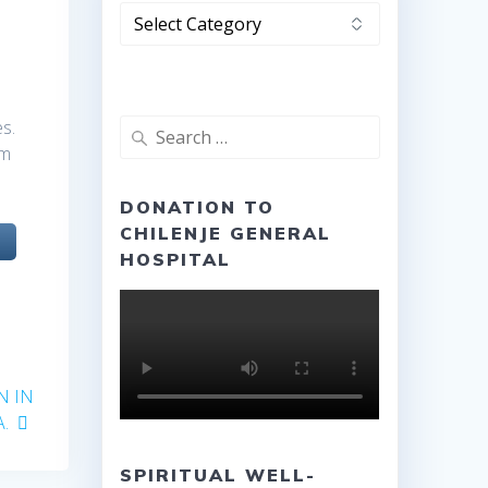
Categories
es.
Search
am
for:
DONATION TO
CHILENJE GENERAL
HOSPITAL
N IN
.
SPIRITUAL WELL-