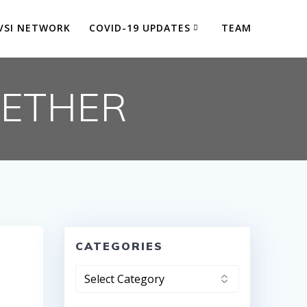
VSI NETWORK
COVID-19 UPDATES
TEAM
GETHER
CATEGORIES
Categories