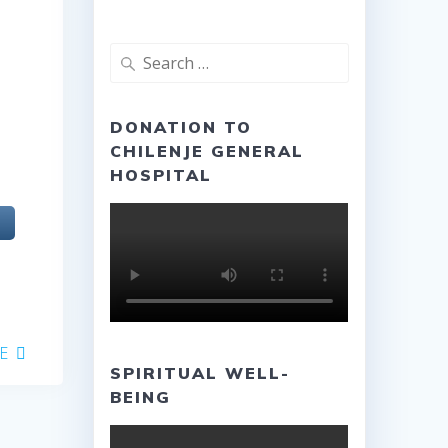
Search
for:
DONATION TO
CHILENJE GENERAL
HOSPITAL
E
SPIRITUAL WELL-
BEING