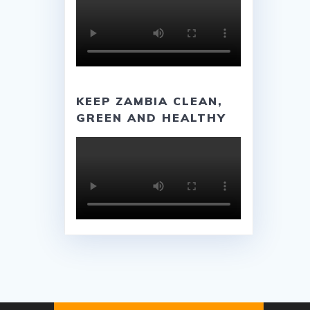
KEEP ZAMBIA CLEAN,
GREEN AND HEALTHY