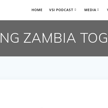
HOME
VSI PODCAST
MEDIA
ING ZAMBIA TO