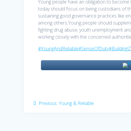
Young people have an obligation to become in
today should focus on being custodians of t
sustaining good governance practices like en
among others.Young people should supplement
fighting drug abuse, youth unemployment an
working closely with the concerned authorit
#YoungAndReliable
#SenseOfDuty
#Building
Post
Previous
Previous:
Young & Reliable
post:
navigation