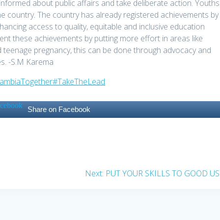
formed about public affairs and take deliberate action. Youths
he country. The country has already registered achievements by
hancing access to quality, equitable and inclusive education
 these achievements by putting more effort in areas like
d teenage pregnancy, this can be done through advocacy and
ies. -S.M Karema
ZambiaTogether
#TakeTheLead
Share on Facebook
Next
Next:
PUT YOUR SKILLS TO GOOD US
post: