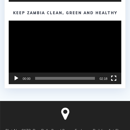
KEEP ZAMBIA CLEAN, GREEN AND HEALTHY
Video
Player
00:00
02:18