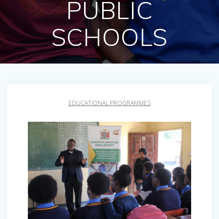
PUBLIC
SCHOOLS
EDUCATIONAL PROGRAMMES