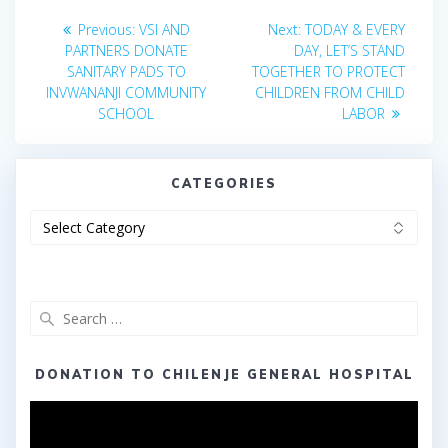
Post
Previous
Next
Previous:
VSI AND
Next:
TODAY & EVERY
post:
post:
navigation
PARTNERS DONATE
DAY, LET’S STAND
SANITARY PADS TO
TOGETHER TO PROTECT
INVWANANJI COMMUNITY
CHILDREN FROM CHILD
SCHOOL
LABOR
CATEGORIES
Categories
Search
for:
DONATION TO CHILENJE GENERAL HOSPITAL
Video
Player