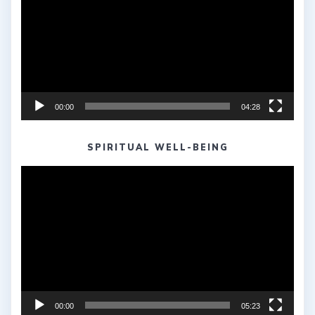
00:00
04:28
SPIRITUAL WELL-BEING
Video
Player
00:00
05:23