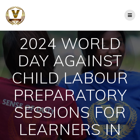
Skip
to
content
2024 WORLD
DAY AGAINST
CHILD LABOUR
PREPARATORY
SESSIONS FOR
LEARNERS IN