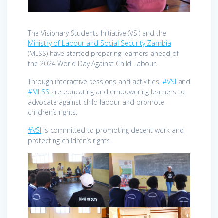
The Visionary Students Initiative (VSI) and the
Ministry of Labour and Social Security Zambia
(MLSS) have started preparing learners ahead of
the 2024 World Day Against Child Labour.
Through interactive sessions and activities,
#VSI
and
#MLSS
are educating and empowering learners to
advocate against child labour and promote
children’s rights.
#VSI
is committed to promoting decent work and
protecting children’s rights